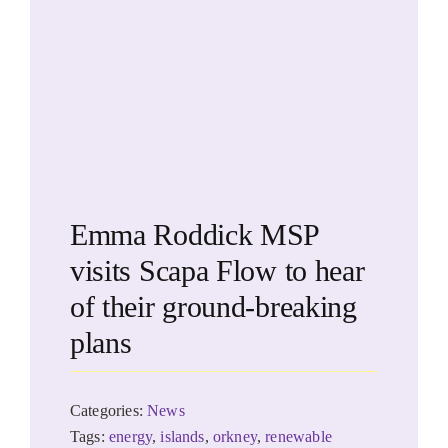
Emma Roddick MSP
visits Scapa Flow to hear
of their ground-breaking
plans
Categories:
News
Tags:
energy
,
islands
,
orkney
,
renewable