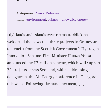
Categories:
News Releases
Tags:
environment
,
orkney
,
renewable energy
Highlands and Islands MSP Emma Roddick has
welcomed the news that three projects in Orkney are
to benefit from the Scottish Government’s Hydrogen
Innovation Scheme. First Minister Humza Yousaf
announced the £7 million scheme, which will support
32 projects across Scotland, whilst addressing
delegates at the All-Energy conference in Glasgow
this week. Following the announcement, [...]