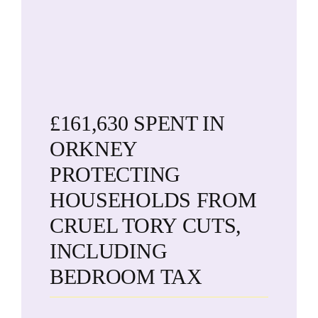
£161,630 SPENT IN
ORKNEY
PROTECTING
HOUSEHOLDS FROM
CRUEL TORY CUTS,
INCLUDING
BEDROOM TAX