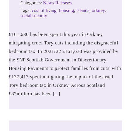
Categories:
News Releases
Tags:
cost of living
,
housing
,
islands
,
orkney
,
social security
£161,630 has been spent this year in Orkney
mitigating cruel Tory cuts including the disgraceful
bedroom tax. In 2021/22 £161,630 was provided by
the SNP Scottish Government in Discretionary
Housing Payments to protect families from cuts, with
£137,413 spent mitigating the impact of the cruel
Tory bedroom tax in Orkney. Across Scotland
£82million has been [...]