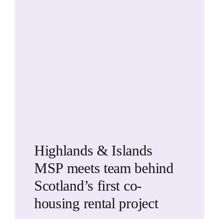
Highlands & Islands
MSP meets team behind
Scotland’s first co-
housing rental project