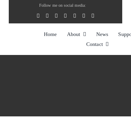
Skip
Follow me on social media:
to
content
Home
About
News
Suppo
Contact