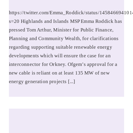
https://twitter.com/Emma_Roddick/status/14584669410
s=20 Highlands and Islands MSP Emma Roddick has
pressed Tom Arthur, Minister for Public Finance,
Planning and Community Wealth, for clarifications
regarding supporting suitable renewable energy
developments which will ensure the case for an
interconnector for Orkney. Ofgem’s approval for a
new cable is reliant on at least 135 MW of new
energy generation projects [...]