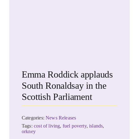
Emma Roddick applauds
South Ronaldsay in the
Scottish Parliament
Categories:
News Releases
Tags:
cost of living
,
fuel poverty
,
islands
,
orkney