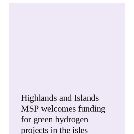
Highlands and Islands
MSP welcomes funding
for green hydrogen
projects in the isles