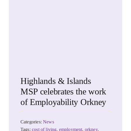
Highlands & Islands
MSP celebrates the work
of Employability Orkney
Categories:
News
Tags:
cost of living
,
employment
,
orkney
,