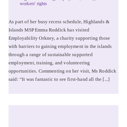
workers' rights
As part of her busy recess schedule, Highlands &
Islands MSP Emma Roddick has visited
Employability Orkney, a charity supporting those
with barriers to gaining employment in the islands
through a range of sustainable supported
employment, training, and volunteering
opportunities. Commenting on her visit, Ms Roddick
said: “It was fantastic to see first-hand all the [...]