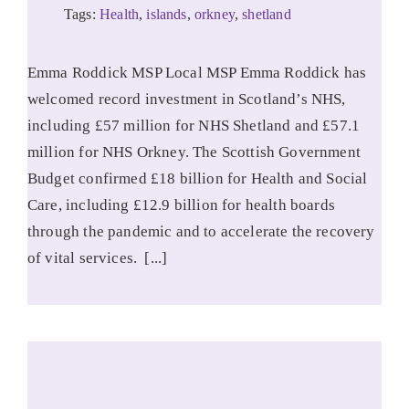
Tags:
Health
,
islands
,
orkney
,
shetland
Emma Roddick MSP Local MSP Emma Roddick has
welcomed record investment in Scotland’s NHS,
including £57 million for NHS Shetland and £57.1
million for NHS Orkney. The Scottish Government
Budget confirmed £18 billion for Health and Social
Care, including £12.9 billion for health boards
through the pandemic and to accelerate the recovery
of vital services. [...]