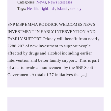
Categories:
News
,
News Releases
Tags:
Health
,
highlands
,
islands
,
orkney
SNP MSP EMMA RODDICK WELCOMES NEWS
INVESTMENT IN EARLY INTERVENTION AND
FAMILY SUPPORT Orkney will benefit from nearly
£288,207 of new investment to support people
affected by drugs and alcohol including earlier
intervention and better family support. This is part
of a nationwide announcement by the SNP Scottish
Government. A total of 77 initiatives the [...]