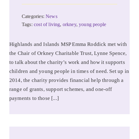
Categories:
News
Tags:
cost of living
,
orkney
,
young people
Highlands and Islands MSP Emma Roddick met with
the Chair of Orkney Charitable Trust, Lynne Spence,
to talk about the charity’s work and how it supports
children and young people in times of need. Set up in
2014, the charity provides financial help through a
range of grants, support schemes, and one-off
payments to those [...]