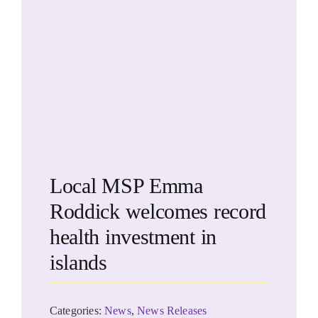
Local MSP Emma
Roddick welcomes record
health investment in
islands
Categories:
News
,
News Releases