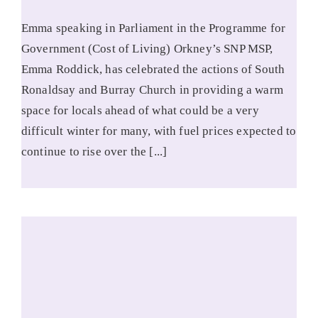
Emma speaking in Parliament in the Programme for
Government (Cost of Living) Orkney’s SNP MSP,
Emma Roddick, has celebrated the actions of South
Ronaldsay and Burray Church in providing a warm
space for locals ahead of what could be a very
difficult winter for many, with fuel prices expected to
continue to rise over the [...]