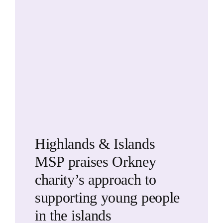
Highlands & Islands
MSP praises Orkney
charity’s approach to
supporting young people
in the islands