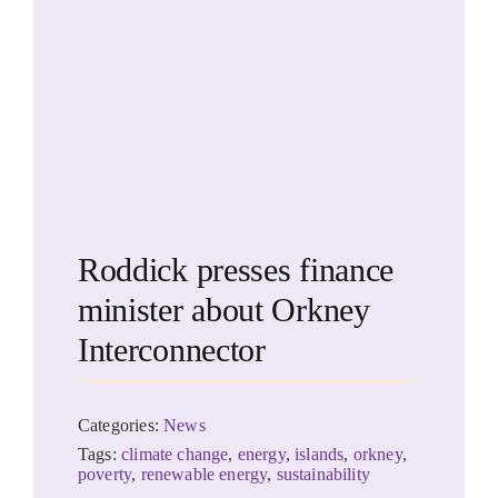
Roddick presses finance
minister about Orkney
Interconnector
Categories:
News
Tags:
climate change
,
energy
,
islands
,
orkney
,
poverty
,
renewable energy
,
sustainability