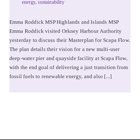
energy
,
sustainability
Emma Roddick MSP Highlands and Islands MSP
Emma Roddick visited Orkney Harbour Authority
yesterday to discuss their Masterplan for Scapa Flow.
The plan details their vision for a new multi-user
deep-water pier and quayside facility at Scapa Flow,
with the end goal of delivering a just transition from
fossil fuels to renewable energy, and also [...]