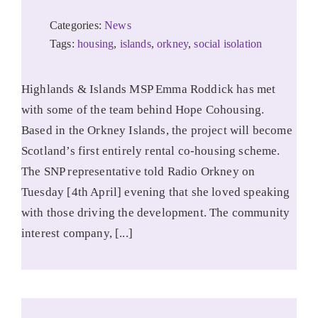
Categories:
News
Tags:
housing
,
islands
,
orkney
,
social isolation
Highlands & Islands MSP Emma Roddick has met
with some of the team behind Hope Cohousing.
Based in the Orkney Islands, the project will become
Scotland’s first entirely rental co-housing scheme.
The SNP representative told Radio Orkney on
Tuesday [4th April] evening that she loved speaking
with those driving the development. The community
interest company, [...]