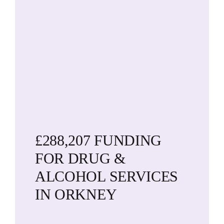
£288,207 FUNDING
FOR DRUG &
ALCOHOL SERVICES
IN ORKNEY