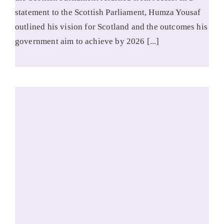
statement to the Scottish Parliament, Humza Yousaf
outlined his vision for Scotland and the outcomes his
government aim to achieve by 2026 [...]