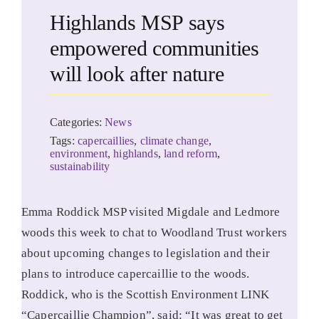
Highlands MSP says
empowered communities
will look after nature
Categories:
News
Tags:
capercaillies
,
climate change
,
environment
,
highlands
,
land reform
,
sustainability
Emma Roddick MSP visited Migdale and Ledmore
woods this week to chat to Woodland Trust workers
about upcoming changes to legislation and their
plans to introduce capercaillie to the woods.
Roddick, who is the Scottish Environment LINK
“Capercaillie Champion”, said: “It was great to get