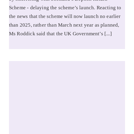
Scheme - delaying the scheme’s launch. Reacting to
the news that the scheme will now launch no earlier
than 2025, rather than March next year as planned,
Ms Roddick said that the UK Government’s [...]