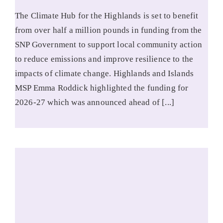
The Climate Hub for the Highlands is set to benefit
from over half a million pounds in funding from the
SNP Government to support local community action
to reduce emissions and improve resilience to the
impacts of climate change. Highlands and Islands
MSP Emma Roddick highlighted the funding for
2026-27 which was announced ahead of [...]