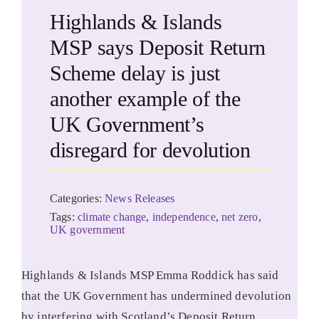
Highlands & Islands
MSP says Deposit Return
Scheme delay is just
another example of the
UK Government’s
disregard for devolution
Categories:
News Releases
Tags:
climate change
,
independence
,
net zero
,
UK government
Highlands & Islands MSP Emma Roddick has said
that the UK Government has undermined devolution
by interfering with Scotland’s Deposit Return