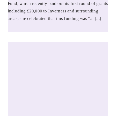
Fund, which recently paid out its first round of grants
including £20,000 to Inverness and surrounding
areas, she celebrated that this funding was “at [...]