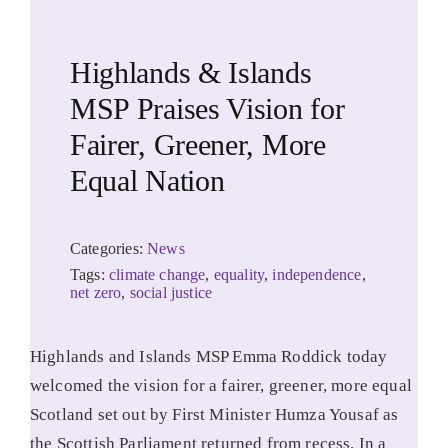
Highlands & Islands
MSP Praises Vision for
Fairer, Greener, More
Equal Nation
Categories:
News
Tags:
climate change
,
equality
,
independence
,
net zero
,
social justice
Highlands and Islands MSP Emma Roddick today
welcomed the vision for a fairer, greener, more equal
Scotland set out by First Minister Humza Yousaf as
the Scottish Parliament returned from recess. In a