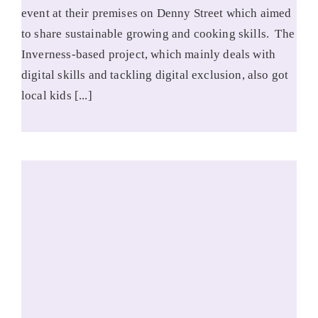
event at their premises on Denny Street which aimed
to share sustainable growing and cooking skills. The
Inverness-based project, which mainly deals with
digital skills and tackling digital exclusion, also got
local kids [...]