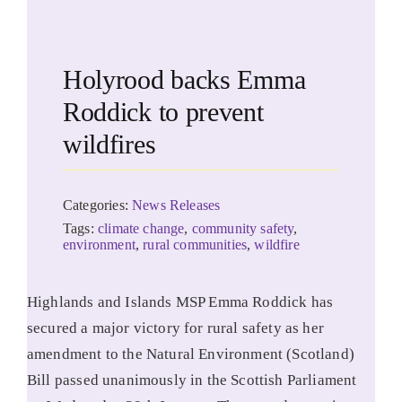
Holyrood backs Emma
Roddick to prevent
wildfires
Categories:
News Releases
Tags:
climate change
,
community safety
,
environment
,
rural communities
,
wildfire
Highlands and Islands MSP Emma Roddick has
secured a major victory for rural safety as her
amendment to the Natural Environment (Scotland)
Bill passed unanimously in the Scottish Parliament