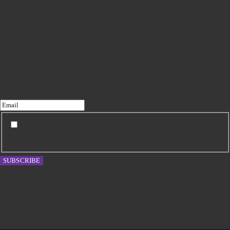
Subscribe to my newsletter
I agree to receive updates from Emma Roddick and
have read the Privacy Policy.
SUBSCRIBE