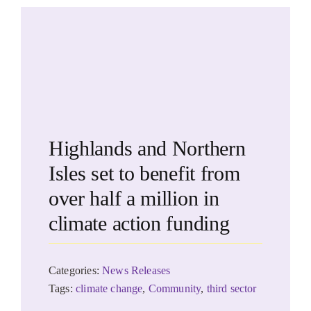
Highlands and Northern
Isles set to benefit from
over half a million in
climate action funding
Categories:
News Releases
Tags:
climate change
,
Community
,
third sector