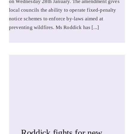
on Wednesday 28th January. The amendment gives
local councils the ability to operate fixed-penalty
notice schemes to enforce by-laws aimed at
preventing wildfires. Ms Roddick has [...]
Roddick fights for new