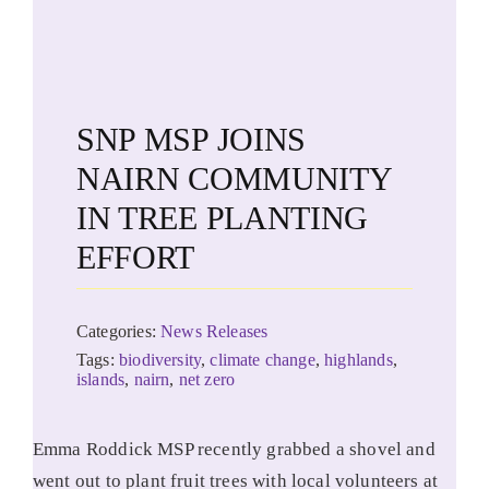
SNP MSP JOINS
NAIRN COMMUNITY
IN TREE PLANTING
EFFORT
Categories:
News Releases
Tags:
biodiversity
,
climate change
,
highlands
,
islands
,
nairn
,
net zero
Emma Roddick MSP recently grabbed a shovel and
went out to plant fruit trees with local volunteers at