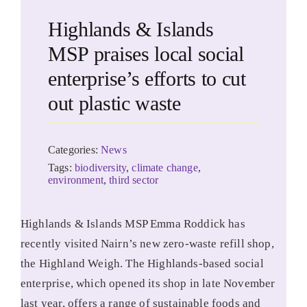
Highlands & Islands
MSP praises local social
enterprise’s efforts to cut
out plastic waste
Categories:
News
Tags:
biodiversity
,
climate change
,
environment
,
third sector
Highlands & Islands MSP Emma Roddick has
recently visited Nairn’s new zero-waste refill shop,
the Highland Weigh. The Highlands-based social
enterprise, which opened its shop in late November
last year, offers a range of sustainable foods and