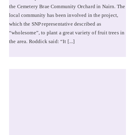
the Cemetery Brae Community Orchard in Nairn. The
local community has been involved in the project,
which the SNP representative described as
“wholesome”, to plant a great variety of fruit trees in
the area. Roddick said: “It [...]