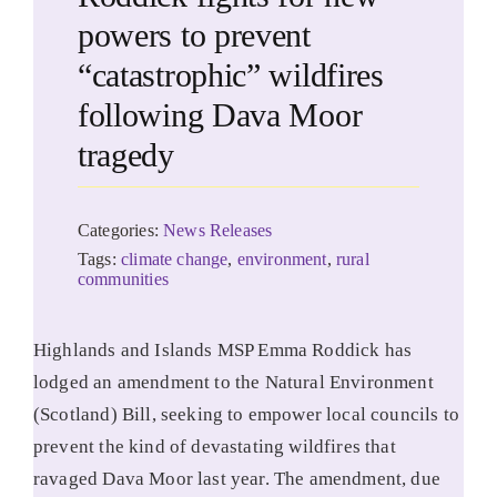
powers to prevent
“catastrophic” wildfires
following Dava Moor
tragedy
Categories:
News Releases
Tags:
climate change
,
environment
,
rural
communities
Highlands and Islands MSP Emma Roddick has
lodged an amendment to the Natural Environment
(Scotland) Bill, seeking to empower local councils to
prevent the kind of devastating wildfires that
ravaged Dava Moor last year. The amendment, due