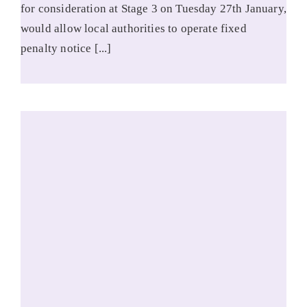
for consideration at Stage 3 on Tuesday 27th January,
would allow local authorities to operate fixed
penalty notice [...]