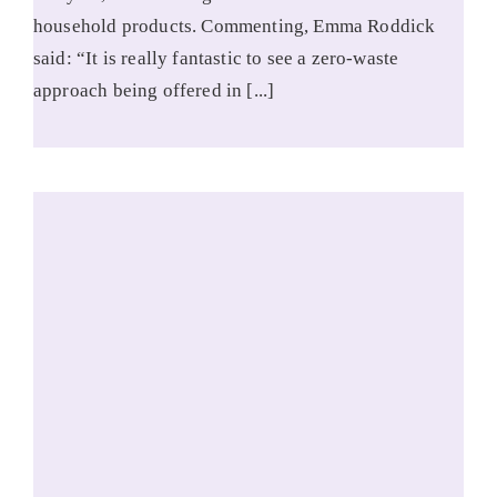
household products. Commenting, Emma Roddick
said: “It is really fantastic to see a zero-waste
approach being offered in [...]