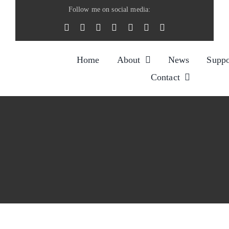
Skip
Follow me on social media:
to
content
Home
About
News
Suppo
Contact