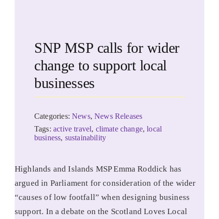
SNP MSP calls for wider
change to support local
businesses
Categories:
News
,
News Releases
Tags:
active travel
,
climate change
,
local
business
,
sustainability
Highlands and Islands MSP Emma Roddick has
argued in Parliament for consideration of the wider
“causes of low footfall” when designing business
support. In a debate on the Scotland Loves Local