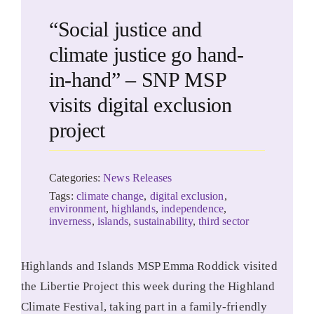
“Social justice and
climate justice go hand-
in-hand” – SNP MSP
visits digital exclusion
project
Categories:
News Releases
Tags:
climate change
,
digital exclusion
,
environment
,
highlands
,
independence
,
inverness
,
islands
,
sustainability
,
third sector
Highlands and Islands MSP Emma Roddick visited
the Libertie Project this week during the Highland
Climate Festival, taking part in a family-friendly