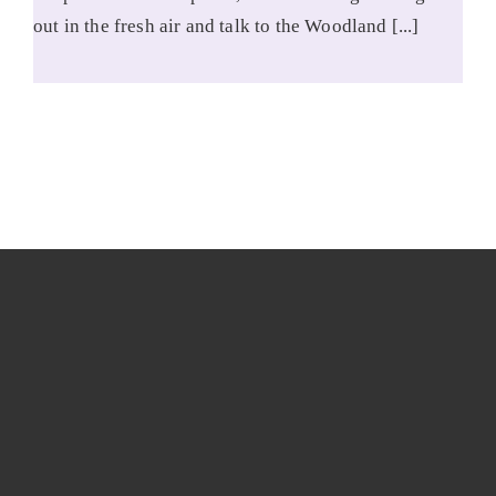
out in the fresh air and talk to the Woodland [...]