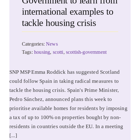
Government to learn from
international examples to
tackle housing crisis
Categories:
News
Tags:
housing
,
scotti
,
scottish-government
SNP MSP Emma Roddick has suggested Scotland
could follow Spain in taking radical measures to
tackle the housing crisis. Spain's Prime Minister,
Pedro Sánchez, announced plans this week to
prioritise available homes for residents by imposing
a tax of up to 100% on properties bought by non-
residents in countries outside the EU. In a meeting
[...]