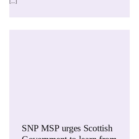
[...]
SNP MSP urges Scottish