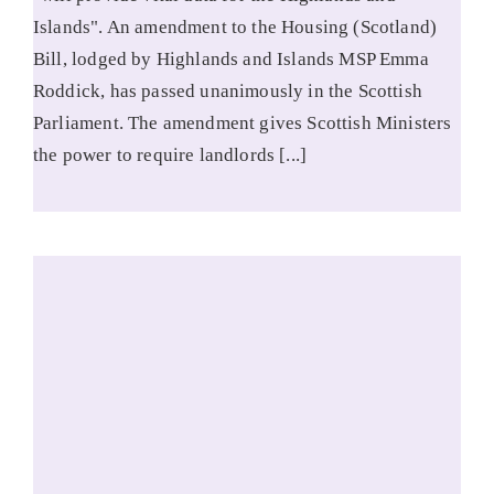
Islands". An amendment to the Housing (Scotland)
Bill, lodged by Highlands and Islands MSP Emma
Roddick, has passed unanimously in the Scottish
Parliament. The amendment gives Scottish Ministers
the power to require landlords [...]