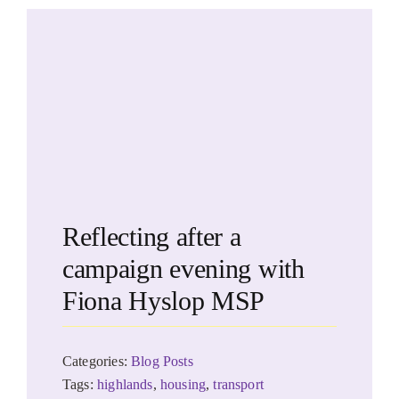
Reflecting after a
campaign evening with
Fiona Hyslop MSP
Categories:
Blog Posts
Tags:
highlands
,
housing
,
transport