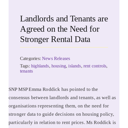
Landlords and Tenants are
Agreed on the Need for
Stronger Rental Data
Categories:
News Releases
Tags:
highlands
,
housing
,
islands
,
rent controls
,
tenants
SNP MSP Emma Roddick has pointed to the
consensus between landlords and tenants, as well as
organisations representing them, on the need for
stronger data to guide decisions on housing policy,
particularly in relation to rent prices. Ms Roddick is