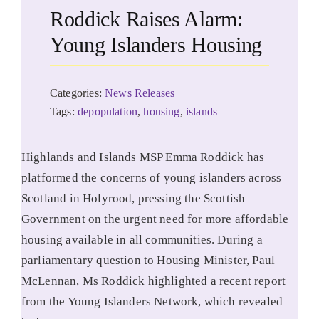
Roddick Raises Alarm:
Young Islanders Housing
Categories:
News Releases
Tags:
depopulation
,
housing
,
islands
Highlands and Islands MSP Emma Roddick has
platformed the concerns of young islanders across
Scotland in Holyrood, pressing the Scottish
Government on the urgent need for more affordable
housing available in all communities. During a
parliamentary question to Housing Minister, Paul
McLennan, Ms Roddick highlighted a recent report
from the Young Islanders Network, which revealed