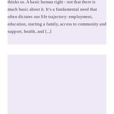
thinks so. A basic human right - not that there is
much basic about it. It’s a fundamental need that
often dictates our life trajectory: employment,
education, starting a family, access to community and
support, health, and [...]