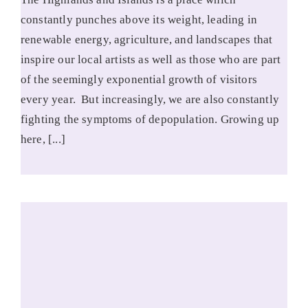
constantly punches above its weight, leading in
renewable energy, agriculture, and landscapes that
inspire our local artists as well as those who are part
of the seemingly exponential growth of visitors
every year. But increasingly, we are also constantly
fighting the symptoms of depopulation. Growing up
here, [...]