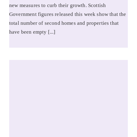
new measures to curb their growth. Scottish
Government figures released this week show that the
total number of second homes and properties that
have been empty [...]