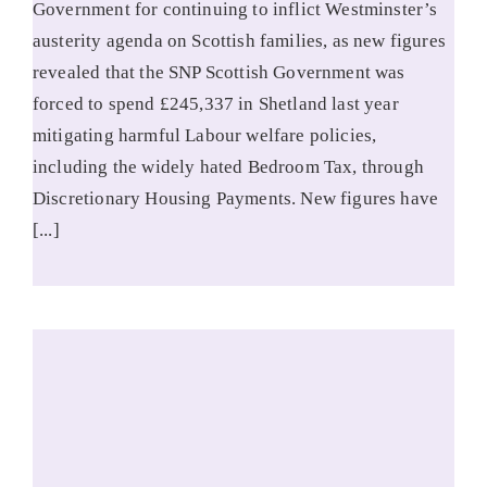
Government for continuing to inflict Westminster’s
austerity agenda on Scottish families, as new figures
revealed that the SNP Scottish Government was
forced to spend £245,337 in Shetland last year
mitigating harmful Labour welfare policies,
including the widely hated Bedroom Tax, through
Discretionary Housing Payments. New figures have
[...]