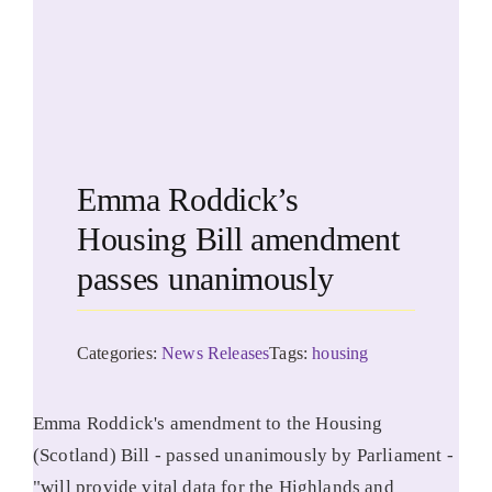
Emma Roddick’s
Housing Bill amendment
passes unanimously
Categories:
News Releases
Tags:
housing
Emma Roddick's amendment to the Housing
(Scotland) Bill - passed unanimously by Parliament -
"will provide vital data for the Highlands and