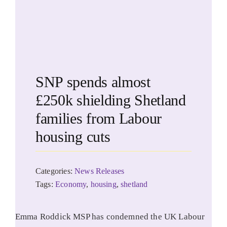
SNP spends almost
£250k shielding Shetland
families from Labour
housing cuts
Categories:
News Releases
Tags:
Economy
,
housing
,
shetland
Emma Roddick MSP has condemned the UK Labour