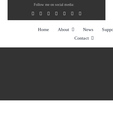
Skip
Follow me on social media:
to
content
Home
About
News
Suppo
Contact