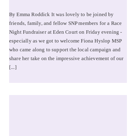
By Emma Roddick It was lovely to be joined by
friends, family, and fellow SNP members for a Race
Night Fundraiser at Eden Court on Friday evening -
especially as we got to welcome Fiona Hyslop MSP
who came along to support the local campaign and
share her take on the impressive achievement of our
[...]