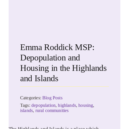
Emma Roddick MSP:
Depopulation and
Housing in the Highlands
and Islands
Categories:
Blog Posts
Tags:
depopulation
,
highlands
,
housing
,
islands
,
rural communities
The Highlands and Islands is a place which