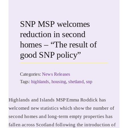
SNP MSP welcomes
reduction in second
homes – “The result of
good SNP policy”
Categories:
News Releases
Tags:
highlands
,
housing
,
shetland
,
snp
Highlands and Islands MSP Emma Roddick has
welcomed new statistics which show the number of
second homes and long-term empty properties has
fallen across Scotland following the introduction of