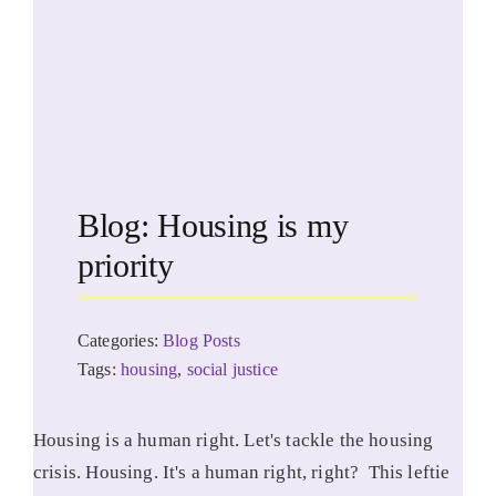
Blog: Housing is my
priority
Categories:
Blog Posts
Tags:
housing
,
social justice
Housing is a human right. Let's tackle the housing
crisis. Housing. It's a human right, right? This leftie