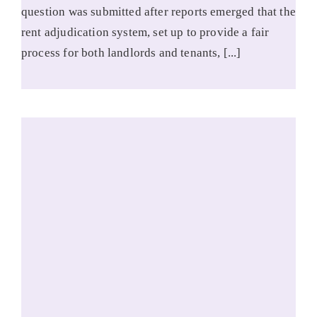
question was submitted after reports emerged that the
rent adjudication system, set up to provide a fair
process for both landlords and tenants, [...]