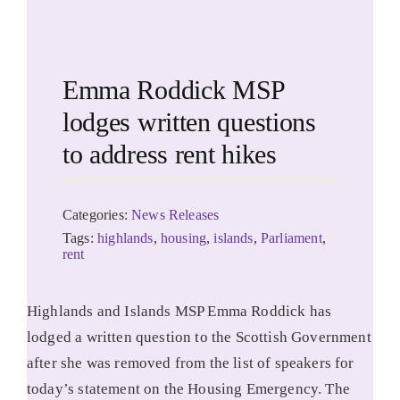
Emma Roddick MSP
lodges written questions
to address rent hikes
Categories:
News Releases
Tags:
highlands
,
housing
,
islands
,
Parliament
,
rent
Highlands and Islands MSP Emma Roddick has
lodged a written question to the Scottish Government
after she was removed from the list of speakers for
today’s statement on the Housing Emergency. The