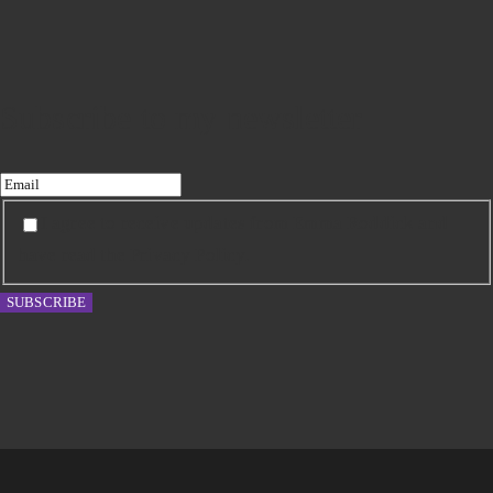
Subscribe to my newsletter
I agree to receive updates from Emma Roddick and
have read the Privacy Policy.
SUBSCRIBE