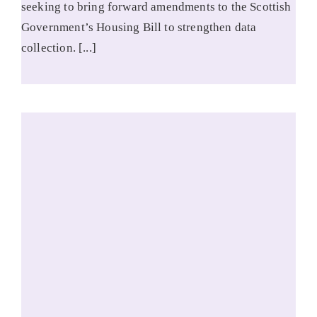
seeking to bring forward amendments to the Scottish
Government’s Housing Bill to strengthen data
collection. [...]