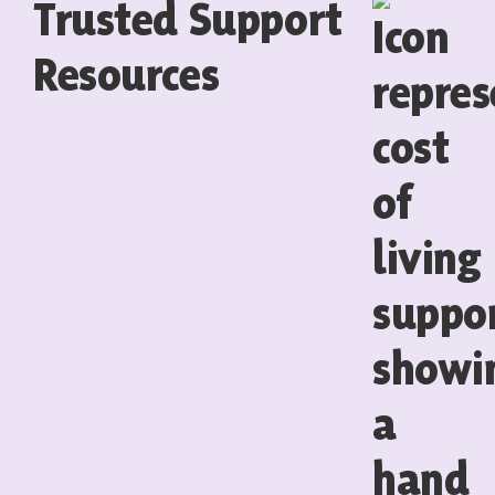
Trusted Support
Resources