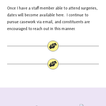
Once I have a staff member able to attend surgeries,
dates will become available here. I continue to
pursue casework via email, and constituents are
encouraged to reach out in this manner.