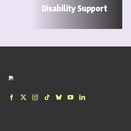
Disability Support