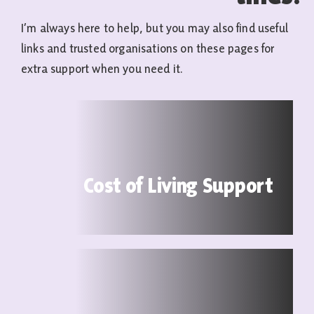
I’m always here to help, but you may also find useful
links and trusted organisations on these pages for
extra support when you need it.
Cost of Living Support