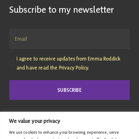
Subscribe to my newsletter
I agree to receive updates from Emma Roddick
and have read the Privacy Policy.
SUBSCRIBE
We value your privacy
We use cookies to enhance your browsing experience, serve