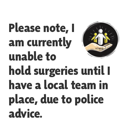
Contact
Please note, I
am currently
unable to
hold surgeries until I
have a local team in
place, due to police
advice.