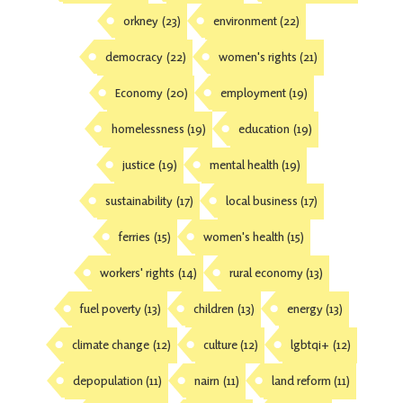
orkney
(23)
environment
(22)
democracy
(22)
women's rights
(21)
Economy
(20)
employment
(19)
homelessness
(19)
education
(19)
justice
(19)
mental health
(19)
sustainability
(17)
local business
(17)
ferries
(15)
women's health
(15)
workers' rights
(14)
rural economy
(13)
fuel poverty
(13)
children
(13)
energy
(13)
climate change
(12)
culture
(12)
lgbtqi+
(12)
depopulation
(11)
nairn
(11)
land reform
(11)