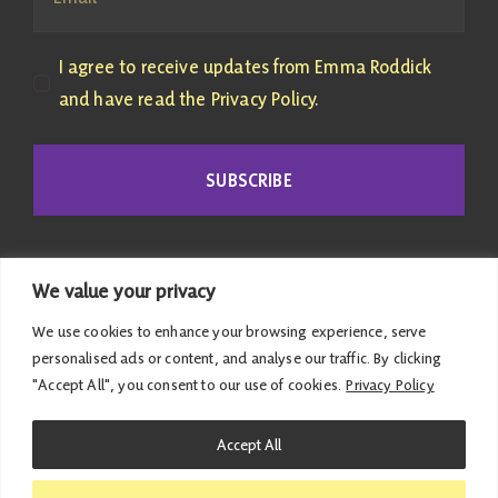
I agree to receive updates from Emma Roddick
and have read the Privacy Policy.
SUBSCRIBE
We value your privacy
We use cookies to enhance your browsing experience, serve
personalised ads or content, and analyse our traffic. By clicking
"Accept All", you consent to our use of cookies.
Privacy Policy
© 2026 Emma Roddick | Published and promoted by
Accept All
Emma Roddick, M4.04 the Scottish Parliament,
Edinburgh, EH99 1SP | All costs associated with this