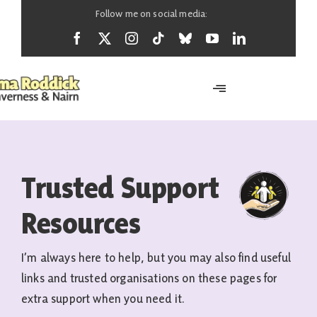
Skip
Follow me on social media:
to
content
Toggle
Navigation
Home
Trusted Support
About
Resources
News
I’m always here to help, but you may also find useful
links and trusted organisations on these pages for
Support
extra support when you need it.