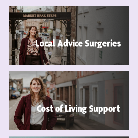
Contact
Local Advice Surgeries
Cost of Living Support