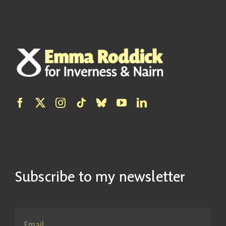
Subscribe to my newsletter