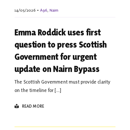
14/05/2026
▪
A96
,
Nairn
Emma Roddick uses first
question to press Scottish
Government for urgent
update on Nairn Bypass
The Scottish Government must provide clarity
on the timeline for [...]
READ MORE