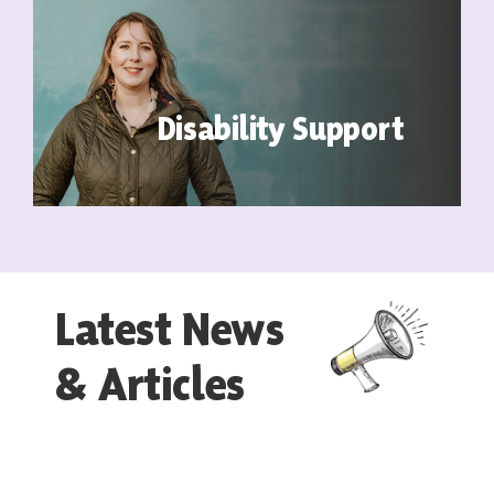
Disability Support
Latest News
& Articles