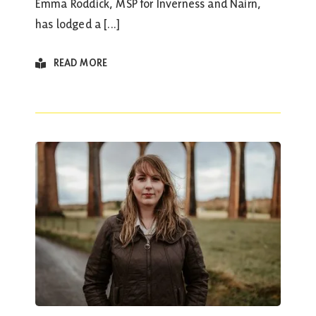
Emma Roddick, MSP for Inverness and Nairn,
has lodged a [...]
READ MORE