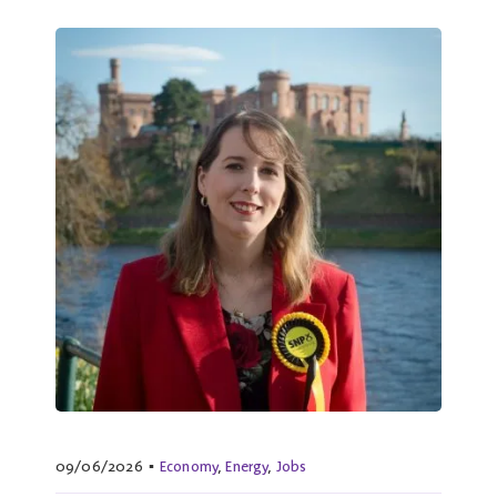
09/06/2026
▪
Economy
,
Energy
,
Jobs