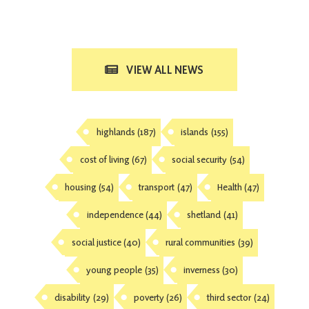
VIEW ALL NEWS
highlands
(187)
islands
(155)
cost of living
(67)
social security
(54)
housing
(54)
transport
(47)
Health
(47)
independence
(44)
shetland
(41)
social justice
(40)
rural communities
(39)
young people
(35)
inverness
(30)
disability
(29)
poverty
(26)
third sector
(24)