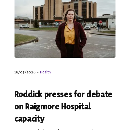
18/05/2026
▪
Health
Roddick presses for debate
on Raigmore Hospital
capacity