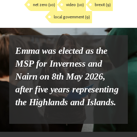
net zero
(10)
video
(10)
brexit
(9)
local government
(9)
Emma was elected as the
MSP for Inverness and
Nairn on 8th May 2026,
after five years representing
the Highlands and Islands.