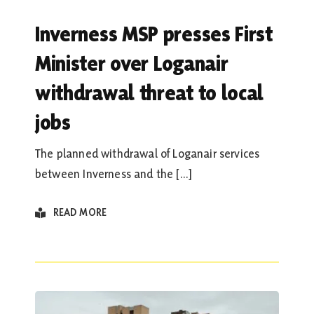
Inverness MSP presses First
Minister over Loganair
withdrawal threat to local
jobs
The planned withdrawal of Loganair services
between Inverness and the [...]
READ MORE