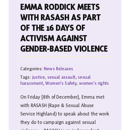
EMMA RODDICK MEETS
WITH RASASH AS PART
OF THE 16 DAYS OF
ACTIVISM AGAINST
GENDER-BASED VIOLENCE
Categories:
News Releases
Tags:
justice
,
sexual assault
,
sexual
harassment
,
Women's Safety
,
women's rights
On Friday [8th of December], Emma met
with RASASH (Rape & Sexual Abuse
Service Highland) to speak about the work
they do to campaign against sexual