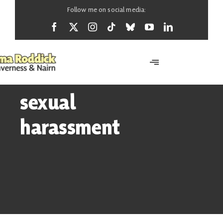
Skip
Follow me on social media:
to
content
Toggle
Navigation
Home
sexual
harassment
About
News
Support