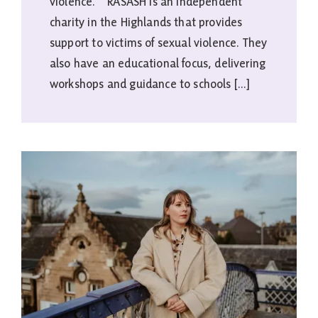
violence. RASASH is an independent
charity in the Highlands that provides
support to victims of sexual violence. They
also have an educational focus, delivering
workshops and guidance to schools [...]