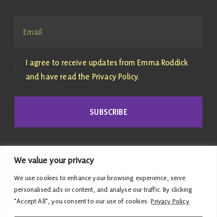
I agree to receive updates from Emma Roddick
and have read the Privacy Policy.
SUBSCRIBE
We value your privacy
We use cookies to enhance your browsing experience, serve
personalised ads or content, and analyse our traffic. By clicking
"Accept All", you consent to our use of cookies.
Privacy Policy