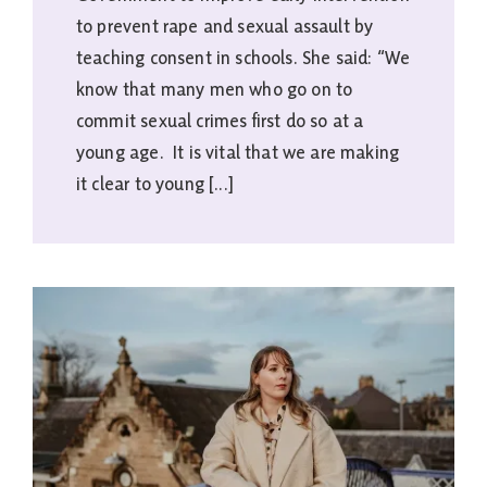
to prevent rape and sexual assault by
teaching consent in schools. She said: “We
know that many men who go on to
commit sexual crimes first do so at a
young age. It is vital that we are making
it clear to young [...]