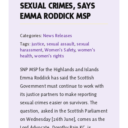
SEXUAL CRIMES, SAYS
EMMA RODDICK MSP
Categories:
News Releases
Tags:
justice
,
sexual assault
,
sexual
harassment
,
Women's Safety
,
women's
health
,
women's rights
SNP MSP for the Highlands and Islands
Emma Roddick has said the Scottish
Government must continue to work with
its justice partners to make reporting
sexual crimes easier on survivors. The
question, asked in the Scottish Parliament
on Wednesday [26th June], comes as the
Lord Advocate, Dorothy Bain KC, is