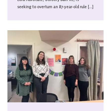
seeking to overturn an 87-year-old rule [...]