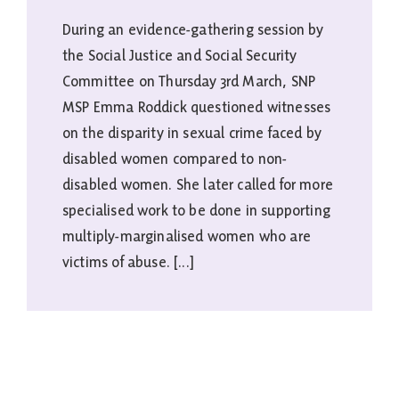
During an evidence-gathering session by
the Social Justice and Social Security
Committee on Thursday 3rd March, SNP
MSP Emma Roddick questioned witnesses
on the disparity in sexual crime faced by
disabled women compared to non-
disabled women. She later called for more
specialised work to be done in supporting
multiply-marginalised women who are
victims of abuse. [...]