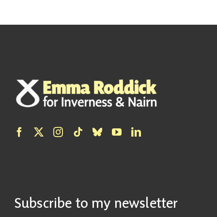
Subscribe to my newsletter