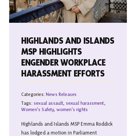
HIGHLANDS AND ISLANDS
MSP HIGHLIGHTS
ENGENDER WORKPLACE
HARASSMENT EFFORTS
Categories:
News Releases
Tags:
sexual assault
,
sexual harassment
,
Women's Safety
,
women's rights
Highlands and Islands MSP Emma Roddick
has lodged a motion in Parliament