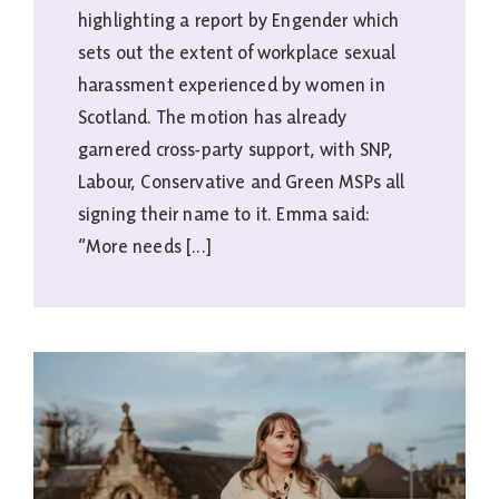
highlighting a report by Engender which
sets out the extent of workplace sexual
harassment experienced by women in
Scotland. The motion has already
garnered cross-party support, with SNP,
Labour, Conservative and Green MSPs all
signing their name to it. Emma said:
“More needs [...]