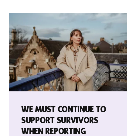
Contact
WE MUST CONTINUE TO
SUPPORT SURVIVORS
WHEN REPORTING