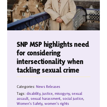
SNP MSP highlights need
for considering
intersectionality when
tackling sexual crime
Categories:
News Releases
Tags:
disability
,
justice
,
misogyny
,
sexual
assault
,
sexual harassment
,
social justice
,
Women's Safety
,
women's rights