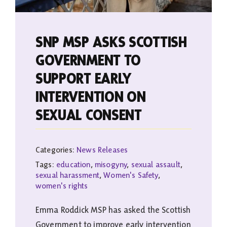
SNP MSP ASKS SCOTTISH
GOVERNMENT TO
SUPPORT EARLY
INTERVENTION ON
SEXUAL CONSENT
Categories:
News Releases
Tags:
education
,
misogyny
,
sexual assault
,
sexual harassment
,
Women's Safety
,
women's rights
Emma Roddick MSP has asked the Scottish
Government to improve early intervention