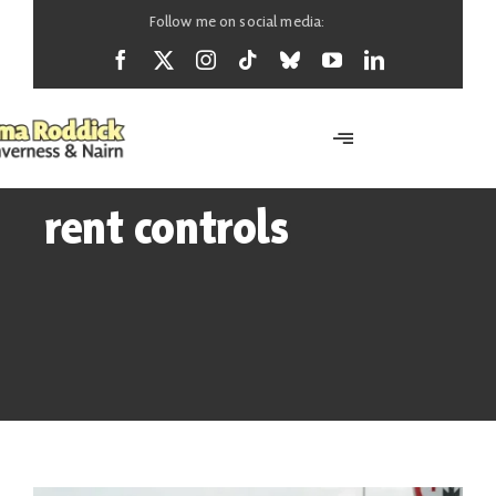
Skip
Follow me on social media:
to
content
Toggle
Navigation
Home
rent controls
About
News
Support