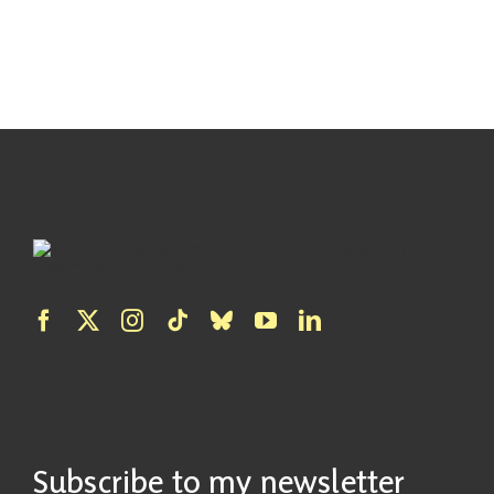
Subscribe to my newsletter