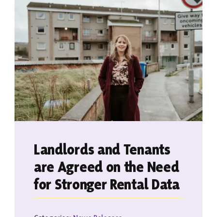
Contact
Landlords and Tenants
are Agreed on the Need
for Stronger Rental Data