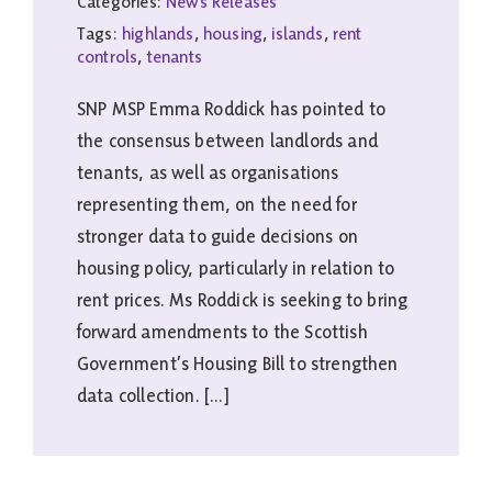
Categories:
News Releases
Tags:
highlands
,
housing
,
islands
,
rent
controls
,
tenants
SNP MSP Emma Roddick has pointed to
the consensus between landlords and
tenants, as well as organisations
representing them, on the need for
stronger data to guide decisions on
housing policy, particularly in relation to
rent prices. Ms Roddick is seeking to bring
forward amendments to the Scottish
Government’s Housing Bill to strengthen
data collection. [...]