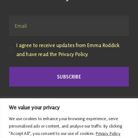
I agree to receive updates from Emma Roddick
and have read the Privacy Policy.
SUBSCRIBE
We value your privacy
We use cookies to enhance your browsing experience, serve
personalised ads or content, and analyse our traffic. By clicking
"Accept All", you consent to our use of cookies.
Privacy Policy