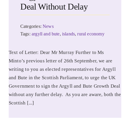
Deal Without Delay
Categories:
News
Tags:
argyll and bute
,
islands
,
rural economy
Text of Letter: Dear Mr Murray Further to Ms
Minto’s previous letter of 26th September, we are
writing to you as elected representatives for Argyll
and Bute in the Scottish Parliament, to urge the UK
Government to sign the Argyll and Bute Growth Deal
without any further delay. As you are aware, both the
Scottish [...]