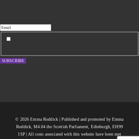
Subscribe to my newsletter
I agree to receive updates from Emma Roddick and
have read the Privacy Policy.
SUBSCRIBE
© 2026 Emma Roddick | Published and promoted by Emma
Roddick, M4.04 the Scottish Parliament, Edinburgh, EH99
1SP | All costs associated with this website have been met