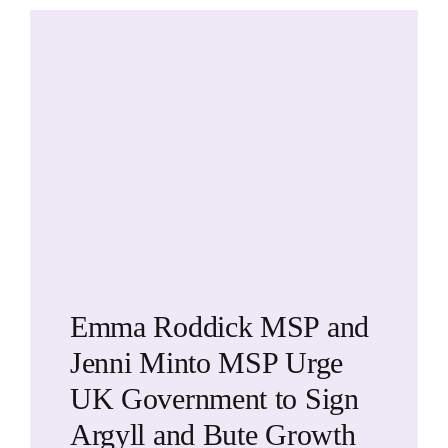
Emma Roddick MSP and
Jenni Minto MSP Urge
UK Government to Sign
Argyll and Bute Growth