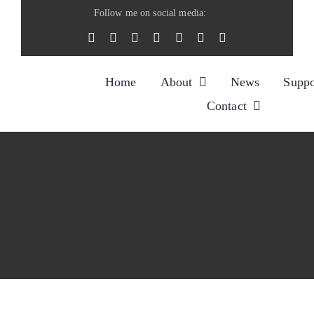
Skip
Follow me on social media:
to
content
Home
About
News
Suppo
Contact