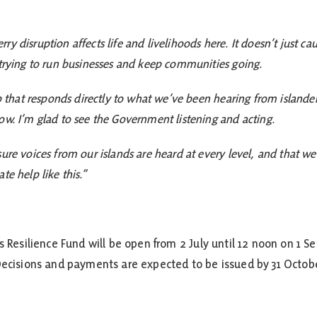
y disruption affects life and livelihoods here. It doesn’t just ca
 trying to run businesses and keep communities going.
ep that responds directly to what we’ve been hearing from islande
ow. I’m glad to see the Government listening and acting.
sure voices from our islands are heard at every level, and that w
te help like this.”
ss Resilience Fund will be open from 2 July until 12 noon on 
 Decisions and payments are expected to be issued by 31 Octob