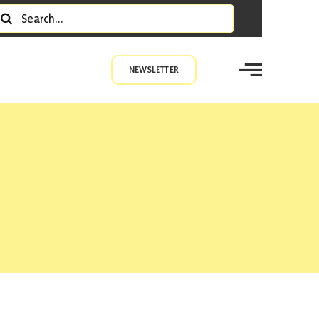
earch
r:
NEWSLETTER