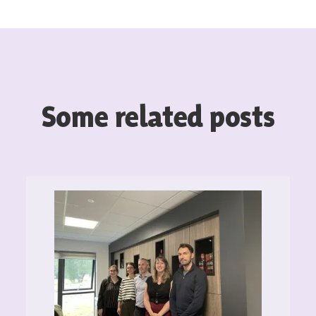
Some related posts