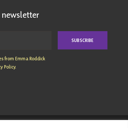
 newsletter
SUBSCRIBE
tes from Emma Roddick
y Policy.