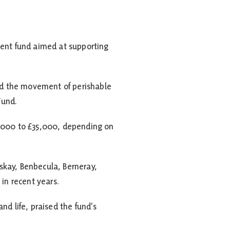
ent fund aimed at supporting
and the movement of perishable
Fund.
3,000 to £35,000, depending on
iskay, Benbecula, Berneray,
in recent years.
nd life, praised the fund’s