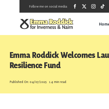
Skip
Follow me on social media:
to
content
Hom
Emma Roddick Welcomes Laun
Resilience Fund
Published On: 04/07/2025
1.4 min read