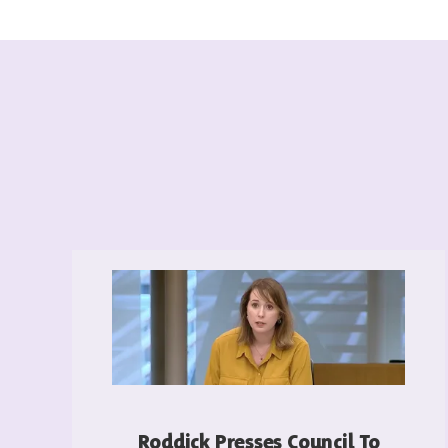
Roddick Presses Council To