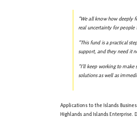
“We all know how deeply ferr
real uncertainty for people
“This fund is a practical st
support, and they need it n
“I’ll keep working to make 
solutions as well as immedia
Applications to the Islands Busine
Highlands and Islands Enterprise.