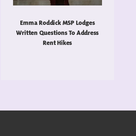
Emma Roddick MSP Lodges
Written Questions To Address
Rent Hikes
READ MORE