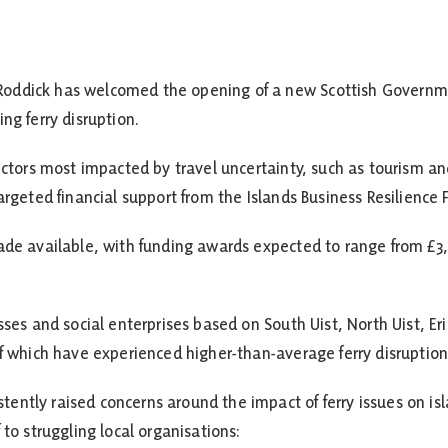
oddick has welcomed the opening of a new Scottish Governm
ng ferry disruption.
sectors most impacted by travel uncertainty, such as tourism 
argeted financial support from the Islands Business Resilience 
made available, with funding awards expected to range from £
sses and social enterprises based on South Uist, North Uist, Er
of which have experienced higher-than-average ferry disruption 
ntly raised concerns around the impact of ferry issues on isla
 to struggling local organisations: