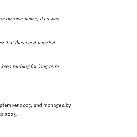
use inconvenience, it creates
rs: that they need targeted
e keep pushing for long-term
1 September 2025, and managed by
er 2025.