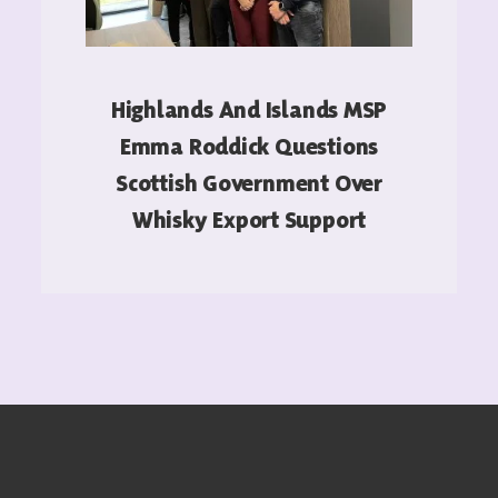
Highlands And Islands MSP
Emma Roddick Questions
Scottish Government Over
Whisky Export Support
READ MORE