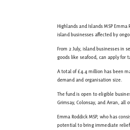
Highlands and Islands MSP Emma R
island businesses affected by ongoi
From 2 July, island businesses in 
goods like seafood, can apply for t
A total of £4.4 million has been 
demand and organisation size.
The fund is open to eligible busine
Grimsay, Colonsay, and Arran, all 
Emma Roddick MSP, who has consiste
potential to bring immediate relief