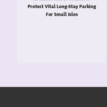
Protect Vital Long-Stay Parking
For Small Isles
READ MORE