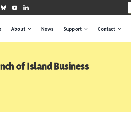
S
fo
e
About
News
Support
Contact
ch of Island Business