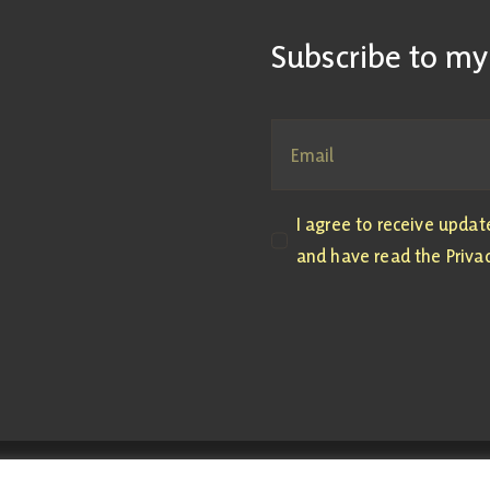
Subscribe to my
I agree to receive upda
and have read the Privac