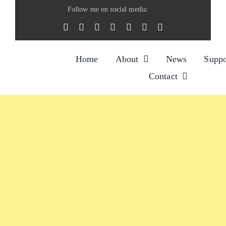
Skip
Follow me on social media:
to
content
Home
About
News
Suppo
Contact