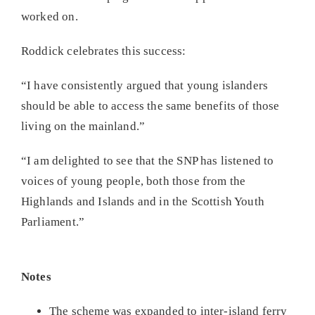
worked on.
Roddick celebrates this success:
“I have consistently argued that young islanders
should be able to access the same benefits of those
living on the mainland.”
“I am delighted to see that the SNP has listened to
voices of young people, both those from the
Highlands and Islands and in the Scottish Youth
Parliament.”
Notes
The scheme was expanded to inter-island ferry