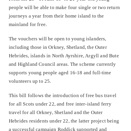
people will be able to make four single or two return
journeys a year from their home island to the
mainland for free.
The vouchers will be open to young islanders,
including those in Orkney, Shetland, the Outer
Hebrides, islands in North Ayrshire, Argyll and Bute
and Highland Council areas. The scheme currently
supports young people aged 16-18 and full-time
volunteers up to 25.
This bill follows the introduction of free bus travel
for all Scots under 22, and free inter-island ferry
travel for all Orkney, Shetland and the Outer
Hebrides residents under 22, the latter project being
a successful campaign Roddick supported and