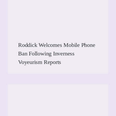
Roddick Welcomes Mobile Phone
Ban Following Inverness
Voyeurism Reports
READ MORE
READ MORE