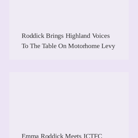
Roddick Brings Highland Voices
To The Table On Motorhome Levy
READ MORE
READ MORE
Emma Roddick Meets ICTFC