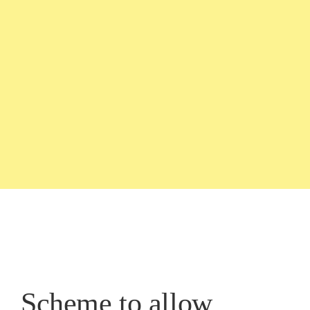
Scheme to allow