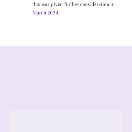
this was given further consideration
in
March 2024.