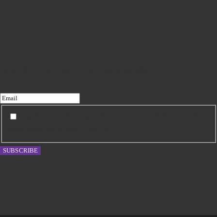
Subscribe to my newsletter
I agree to receive updates from Emma Roddick and
have read the Privacy Policy.
SUBSCRIBE