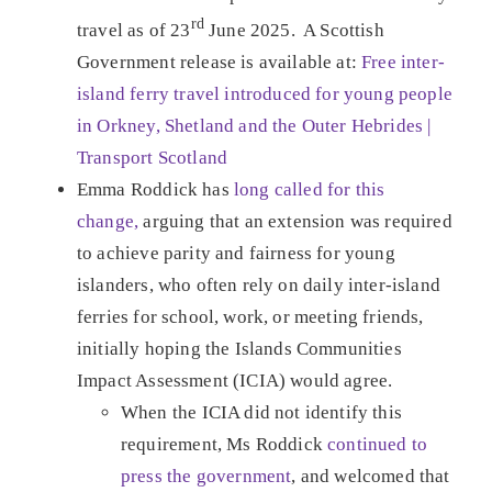
rd
travel as of 23
June 2025. A Scottish
Government release is available at:
Free inter-
island ferry travel introduced for young people
in Orkney, Shetland and the Outer Hebrides |
Transport Scotland
Emma Roddick has
long called for this
change,
arguing that an extension was required
to achieve parity and fairness for young
islanders, who often rely on daily inter-island
ferries for school, work, or meeting friends,
initially hoping the Islands Communities
Impact Assessment (ICIA) would agree.
When the ICIA did not identify this
requirement, Ms Roddick
continued to
press the government
, and welcomed that