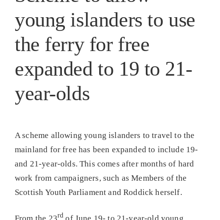
young islanders to use
the ferry for free
expanded to 19 to 21-
year-olds
A scheme allowing young islanders to travel to the
mainland for free has been expanded to include 19-
and 21-year-olds. This comes after months of hard
work from campaigners, such as Members of the
Scottish Youth Parliament and Roddick herself.
rd
From the 23
of June 19- to 21-year-old young