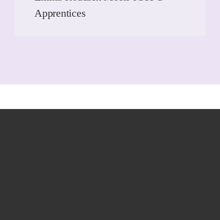
Apprentices
READ MORE
READ MORE