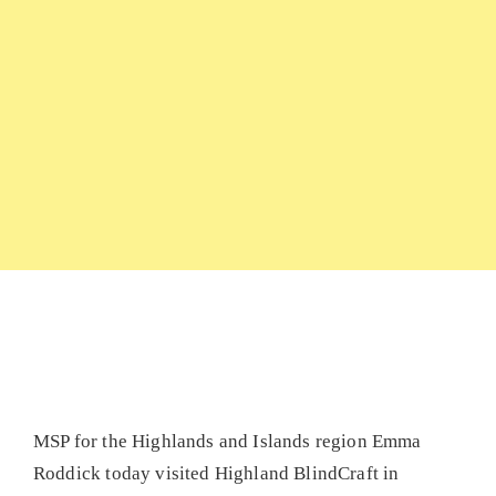
MSP for the Highlands and Islands region Emma
Roddick today visited Highland BlindCraft in