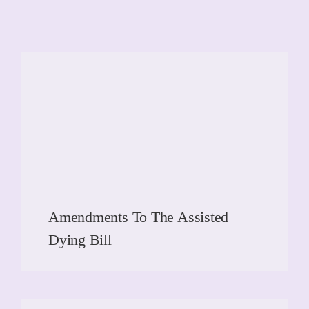
Amendments To The Assisted
Dying Bill
READ MORE
READ MORE