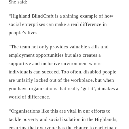
She said:
“Highland BlindCraft is a shining example of how
social enterprises can make a real difference in
people’s lives.
“The team not only provides valuable skills and
employment opportunities but also creates a
supportive and inclusive environment where
individuals can succeed. Too often, disabled people
are unfairly locked out of the workplace, but when
you have organisations that really ‘get it’, it makes a
world of difference.
“Organisations like this are vital in our efforts to
tackle poverty and social isolation in the Highlands,
ensuring that everyone has the chance to participate