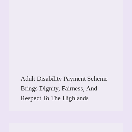
Adult Disability Payment Scheme
Brings Dignity, Fairness, And
Respect To The Highlands
READ MORE
READ MORE