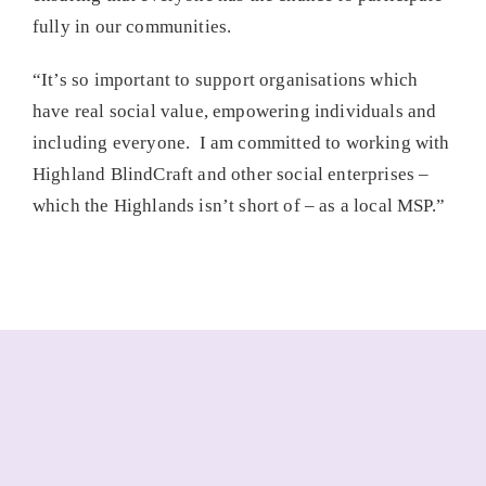
fully in our communities.
“It’s so important to support organisations which
have real social value, empowering individuals and
including everyone. I am committed to working with
Highland BlindCraft and other social enterprises –
which the Highlands isn’t short of – as a local MSP.”