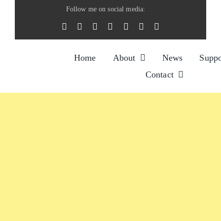
Skip
Follow me on social media:
to
content
Home
About
News
Suppo
Contact