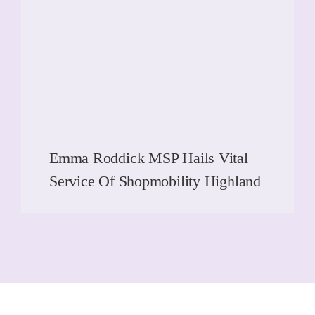
Emma Roddick MSP Hails Vital
Service Of Shopmobility Highland
READ MORE
READ MORE