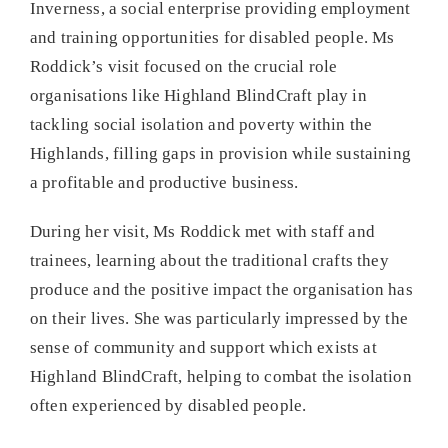
Inverness, a social enterprise providing employment
and training opportunities for disabled people. Ms
Roddick’s visit focused on the crucial role
organisations like Highland BlindCraft play in
tackling social isolation and poverty within the
Highlands, filling gaps in provision while sustaining
a profitable and productive business.
During her visit, Ms Roddick met with staff and
trainees, learning about the traditional crafts they
produce and the positive impact the organisation has
on their lives. She was particularly impressed by the
sense of community and support which exists at
Highland BlindCraft, helping to combat the isolation
often experienced by disabled people.