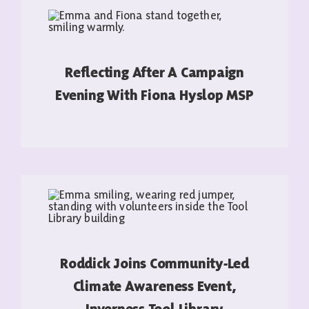
Reflecting After A Campaign
Evening With Fiona Hyslop MSP
READ MORE
Roddick Joins Community-Led
Climate Awareness Event,
Inverness Tool Library