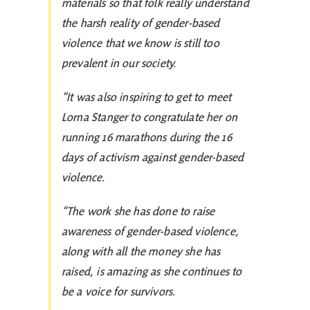
materials so that folk really understand
the harsh reality of gender-based
violence that we know is still too
prevalent in our society.
“It was also inspiring to get to meet
Lorna Stanger to congratulate her on
running 16 marathons during the 16
days of activism against gender-based
violence.
“The work she has done to raise
awareness of gender-based violence,
along with all the money she has
raised, is amazing as she continues to
be a voice for survivors.