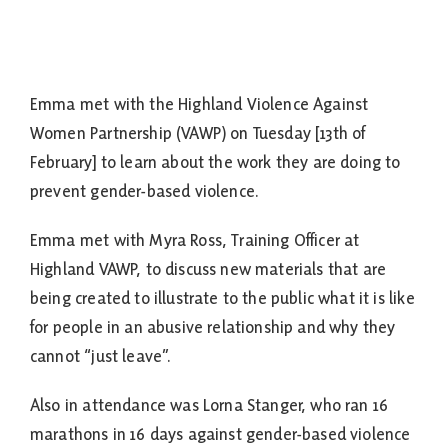
Emma met with the Highland Violence Against
Women Partnership (VAWP) on Tuesday [13th of
February] to learn about the work they are doing to
prevent gender-based violence.
Emma met with Myra Ross, Training Officer at
Highland VAWP, to discuss new materials that are
being created to illustrate to the public what it is like
for people in an abusive relationship and why they
cannot “just leave”.
Also in attendance was Lorna Stanger, who ran 16
marathons in 16 days against gender-based violence