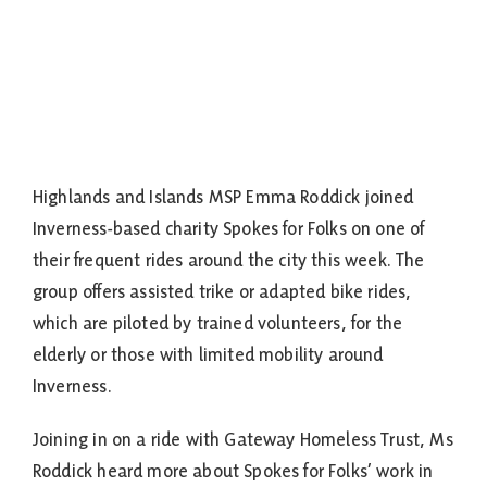
Highlands and Islands MSP Emma Roddick joined
Inverness-based charity Spokes for Folks on one of
their frequent rides around the city this week. The
group offers assisted trike or adapted bike rides,
which are piloted by trained volunteers, for the
elderly or those with limited mobility around
Inverness.
Joining in on a ride with Gateway Homeless Trust, Ms
Roddick heard more about Spokes for Folks’ work in