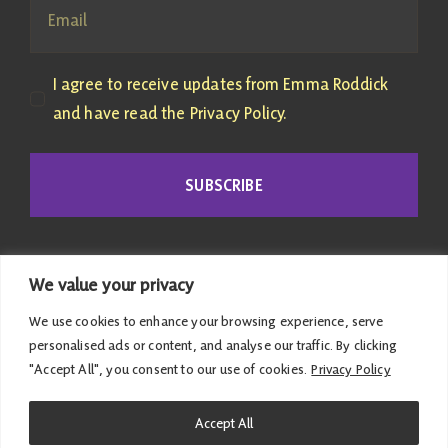
I agree to receive updates from Emma Roddick
and have read the Privacy Policy.
SUBSCRIBE
We value your privacy
We use cookies to enhance your browsing experience, serve
personalised ads or content, and analyse our traffic. By clicking
"Accept All", you consent to our use of cookies.
Privacy Policy
© 2026 Emma Roddick | Published and promoted by
Accept All
Emma Roddick, M4.04 the Scottish Parliament,