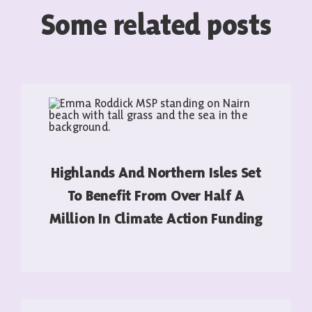
Some related posts
Highlands And Northern Isles Set
To Benefit From Over Half A
Million In Climate Action Funding
READ MORE