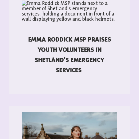
EMMA RODDICK MSP PRAISES
YOUTH VOLUNTEERS IN
SHETLAND’S EMERGENCY
SERVICES
READ MORE