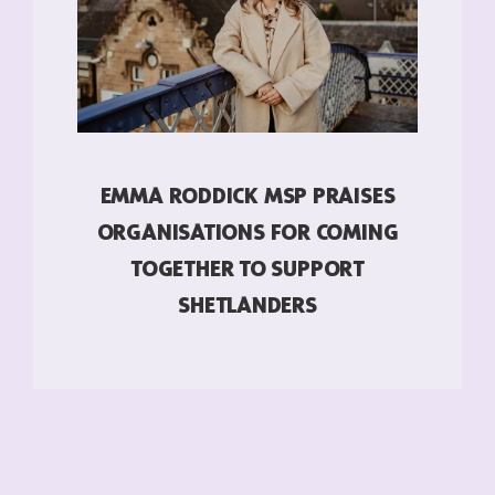
EMMA RODDICK MSP PRAISES
ORGANISATIONS FOR COMING
TOGETHER TO SUPPORT
SHETLANDERS
READ MORE