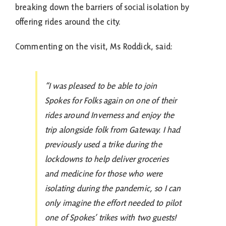
breaking down the barriers of social isolation by
offering rides around the city.
Commenting on the visit, Ms Roddick, said:
“I was pleased to be able to join
Spokes for Folks again on one of their
rides around Inverness and enjoy the
trip alongside folk from Gateway. I had
previously used a trike during the
lockdowns to help deliver groceries
and medicine for those who were
isolating during the pandemic, so I can
only imagine the effort needed to pilot
one of Spokes’ trikes with two guests!