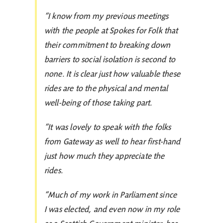
“I know from my previous meetings
with the people at Spokes for Folk that
their commitment to breaking down
barriers to social isolation is second to
none. It is clear just how valuable these
rides are to the physical and mental
well-being of those taking part.
“It was lovely to speak with the folks
from Gateway as well to hear first-hand
just how much they appreciate the
rides.
“Much of my work in Parliament since
I was elected, and even now in my role