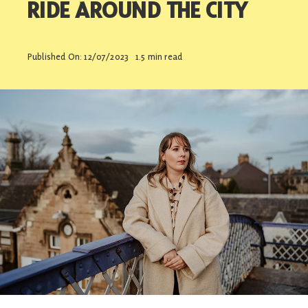
RIDE AROUND THE CITY
Contact
Published On: 12/07/2023
1.5 min read