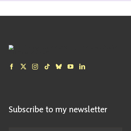
Subscribe to my newsletter