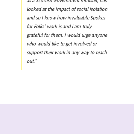
as a Scottish Government minister, has
looked at the impact of social isolation
and so I know how invaluable Spokes
for Folks’ work is and I am truly
grateful for them. I would urge anyone
who would like to get involved or
support their work in any way to reach
out.”