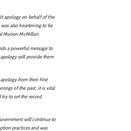
lt apology on behalf of the
t was also heartening to be
onal Marion McMillan.
sends a powerful message to
s apology will provide them
apology from their First
gs of the past, it is vital
try to set the record
 Government will continue to
option practices and was