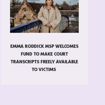
EMMA RODDICK MSP WELCOMES
FUND TO MAKE COURT
TRANSCRIPTS FREELY AVAILABLE
TO VICTIMS
READ MORE