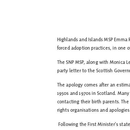
Highlands and Islands MSP Emma Ro
forced adoption practices, in one of
The SNP MSP, along with Monica Le
party letter to the Scottish Gover
The apology comes after an estim
1950s and 1970s in Scotland. Many 
contacting their birth parents. T
rights organisations and apologies
Following the First Minister’s s