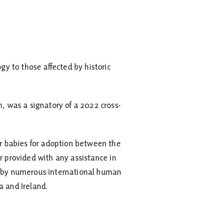
y to those affected by historic
 was a signatory of a 2022 cross-
r babies for adoption between the
r provided with any assistance in
ed by numerous international human
a and Ireland.