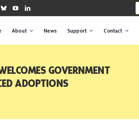
S
fo
e
About
News
Support
Contact
 WELCOMES GOVERNMENT
RCED ADOPTIONS