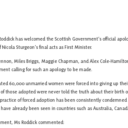
ddick has welcomed the Scottish Government’s official apolog
 Nicola Sturgeon’s final acts as First Minister.
nnon, Miles Briggs, Maggie Chapman, and Alex Cole-Hamilton,
nment calling for such an apology to be made.
ated 60,000 unmarried women were forced into giving up thei
of those adopted were never told the truth about their birth o
he practice of forced adoption has been consistently condemn
 have already been seen in countries such as Australia, Canad
tatement, Ms Roddick commented: