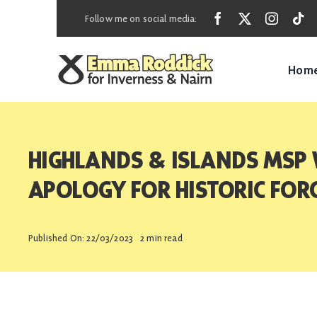
Skip
Follow me on social media:
to
content
Hom
HIGHLANDS & ISLANDS MSP
APOLOGY FOR HISTORIC FO
Published On: 22/03/2023
2 min read