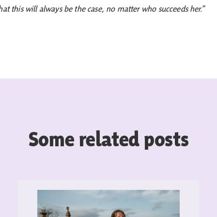
hat this will always be the case, no matter who succeeds her.”
Some related posts