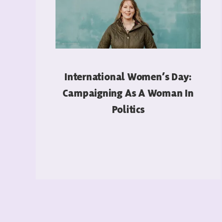
International Women’s Day:
Campaigning As A Woman In
Politics
READ MORE