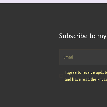
Subscribe to my
I agree to receive upda
and have read the Privac