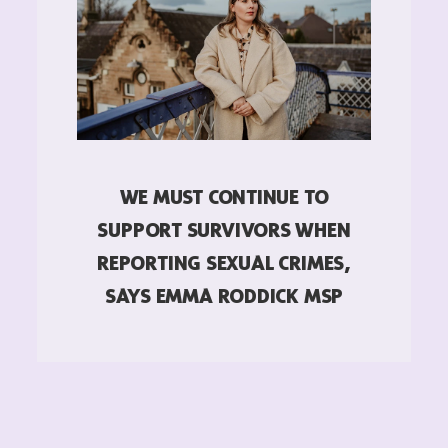
WE MUST CONTINUE TO
SUPPORT SURVIVORS WHEN
REPORTING SEXUAL CRIMES,
SAYS EMMA RODDICK MSP
READ MORE