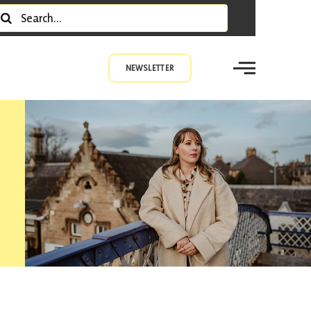
earch
r:
NEWSLETTER