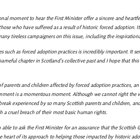
nal moment to hear the First Minister offer a sincere and heartfe
hose who have suffered as a result of historic forced adoption. I
 many tireless campaigners on this issue, including the inspirati
ces such as forced adoption practices is incredibly important. It 
ameful chapter in Scotland’s collective past and I hope that thi
.
f parents and children affected by forced adoption practices, an 
rnment is a momentous moment. Although we cannot right the wron
break experienced by so many Scottish parents and children, and 
 a cruel breach of their most basic human rights.
able to ask the First Minister for an assurance that the Scottish
he heart of its approach to helping those impacted by historic ad