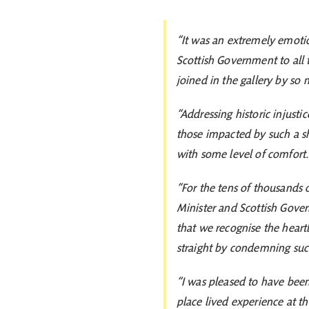
“It was an extremely emotio
Scottish Government to all t
joined in the gallery by so
“Addressing historic injusti
those impacted by such a sh
with some level of comfort
“For the tens of thousands o
Minister and Scottish Gove
that we recognise the heart
straight by condemning such
“I was pleased to have been 
place lived experience at t