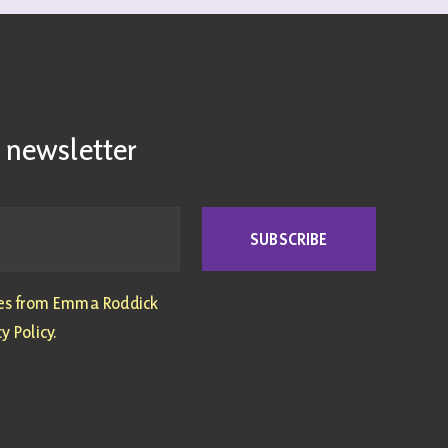
 newsletter
SUBSCRIBE
tes from Emma Roddick
y Policy.