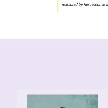
reassured by her response t