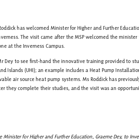
oddick has welcomed Minister for Higher and Further Educati
nverness. The visit came after the MSP welcomed the minister 
one at the Inverness Campus.
 Dey to see first-hand the innovative training provided to stu
 and Islands (UHI); an example includes a Heat Pump Installatio
able air source heat pump systems. Ms Roddick has previously
ter they complete their studies, and the visit was an opportun
e Minister for Higher and Further Education, Graeme Dey, to Inv