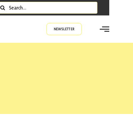
earch
r:
NEWSLETTER