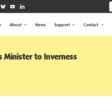
S
fo
e
About
News
Support
Contact
Minister to Inverness