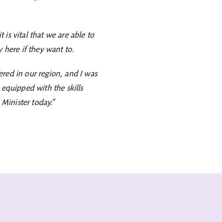
is vital that we are able to
 here if they want to.
red in our region, and I was
e equipped with the skills
 Minister today.”