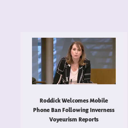
Roddick Welcomes Mobile
Phone Ban Following Inverness
Voyeurism Reports