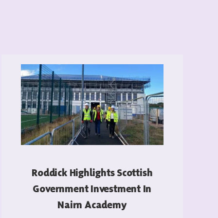
Roddick Highlights Scottish
Government Investment In
Nairn Academy