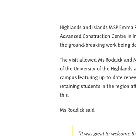
Highlands and Islands MSP Emma R
Advanced Construction Centre in I
the ground-breaking work being d
The visit allowed Ms Roddick and Mr
of the University of the Highlands
campus featuring up-to-date renew
retaining students in the region af
this.
Ms Roddick said:
“It was great to welcome th