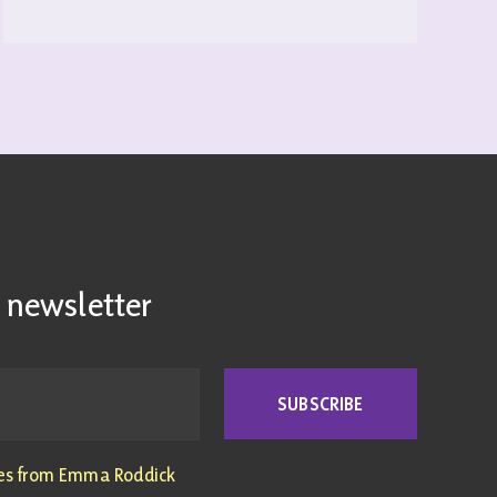
READ MORE
 newsletter
SUBSCRIBE
tes from Emma Roddick