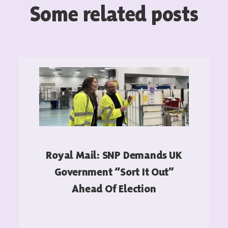
Some related posts
Royal Mail: SNP Demands UK
Government “sort It Out”
Ahead Of Election
READ MORE