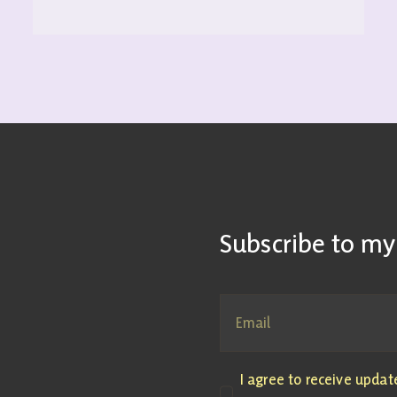
Subscribe to my
I agree to receive upda