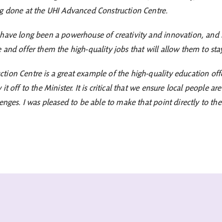
ng done at the UHI Advanced Construction Centre.
have long been a powerhouse of creativity and innovation, and it 
and offer them the high-quality jobs that will allow them to stay
ion Centre is a great example of the high-quality education offe
t off to the Minister. It is critical that we ensure local people ar
enges. I was pleased to be able to make that point directly to the