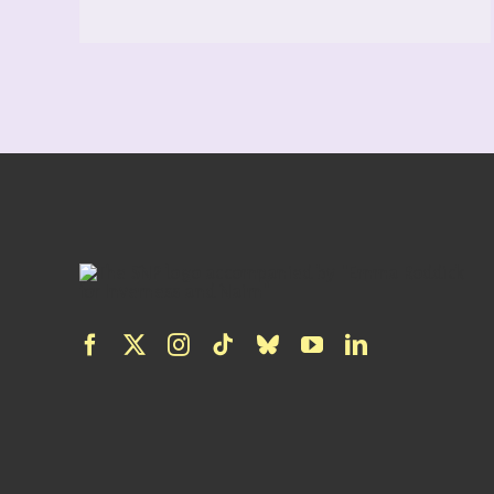
READ MORE