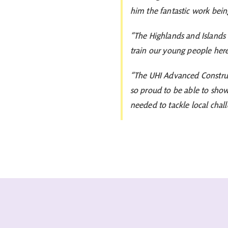
him the fantastic work bei
“The Highlands and Islands 
train our young people here 
“The UHI Advanced Construct
so proud to be able to show i
needed to tackle local chall