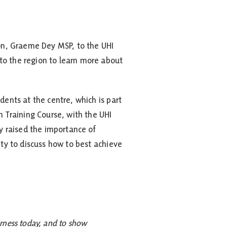
on, Graeme Dey MSP, to the UHI
to the region to learn more about
dents at the centre, which is part
n Training Course, with the UHI
 raised the importance of
ity to discuss how to best achieve
erness today, and to show