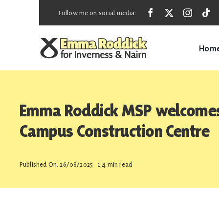
Skip
Follow me on social media:
to
content
Hom
Emma Roddick MSP welcomes 
Campus Construction Centre
Published On: 26/08/2025
1.4 min read