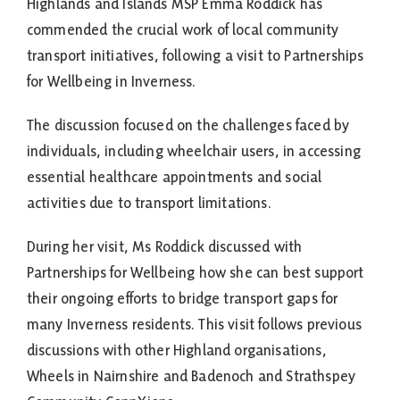
Highlands and Islands MSP Emma Roddick has
commended the crucial work of local community
transport initiatives, following a visit to Partnerships
for Wellbeing in Inverness.
The discussion focused on the challenges faced by
individuals, including wheelchair users, in accessing
essential healthcare appointments and social
activities due to transport limitations.
During her visit, Ms Roddick discussed with
Partnerships for Wellbeing how she can best support
their ongoing efforts to bridge transport gaps for
many Inverness residents. This visit follows previous
discussions with other Highland organisations,
Wheels in Nairnshire and Badenoch and Strathspey