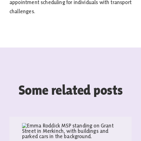
appointment scheduling for individuals with transport
challenges.
Some related posts