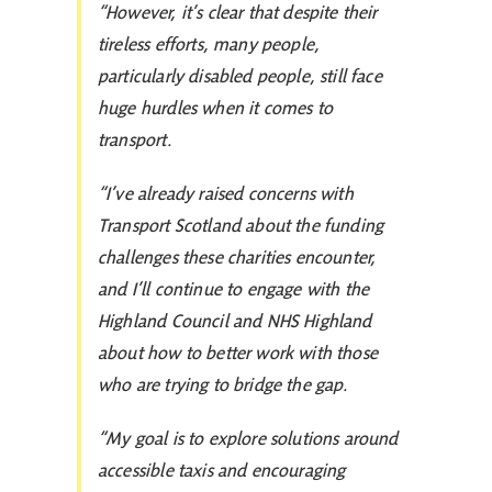
“However, it’s clear that despite their
tireless efforts, many people,
particularly disabled people, still face
huge hurdles when it comes to
transport.
“I’ve already raised concerns with
Transport Scotland about the funding
challenges these charities encounter,
and I’ll continue to engage with the
Highland Council and NHS Highland
about how to better work with those
who are trying to bridge the gap.
“My goal is to explore solutions around
accessible taxis and encouraging