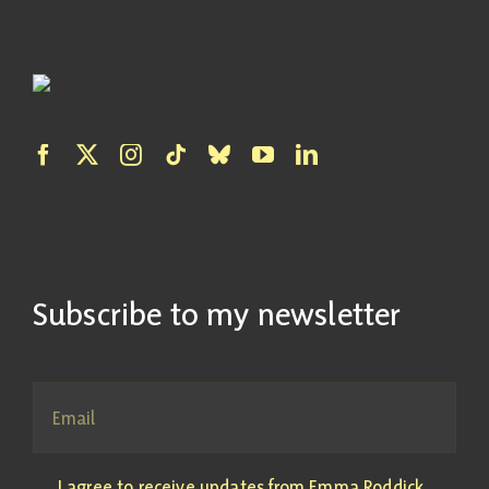
Subscribe to my newsletter
I agree to receive updates from Emma Roddick