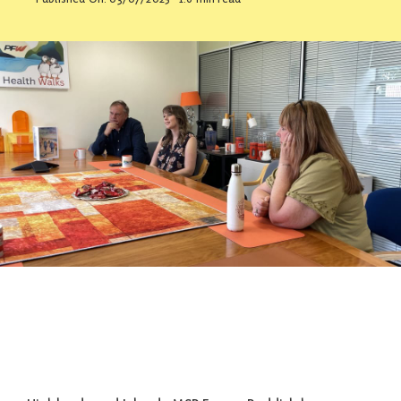
Contact