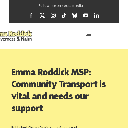
Skip
Follow me on social media:
to
content
Toggle
Navigation
Home
Emma Roddick MSP:
About
Community Transport is
vital and needs our
News
support
Support
Published On: 03/07/2025
1.6 min read