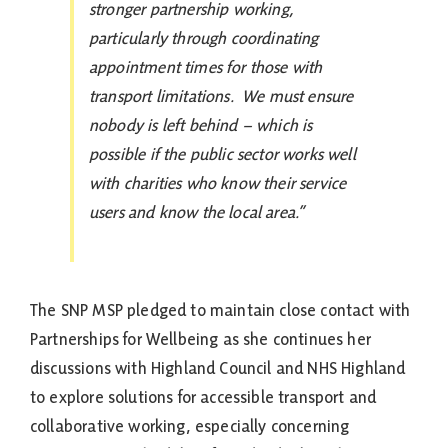
stronger partnership working,
particularly through coordinating
appointment times for those with
transport limitations. We must ensure
nobody is left behind – which is
possible if the public sector works well
with charities who know their service
users and know the local area.”
The SNP MSP pledged to maintain close contact with
Partnerships for Wellbeing as she continues her
discussions with Highland Council and NHS Highland
to explore solutions for accessible transport and
collaborative working, especially concerning