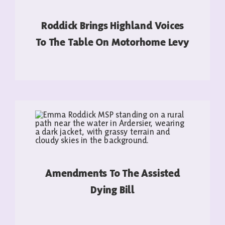
Roddick Brings Highland Voices
To The Table On Motorhome Levy
READ MORE
Amendments To The Assisted
Dying Bill
READ MORE