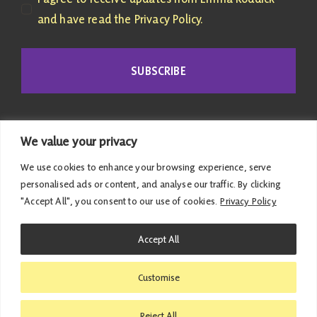
and have read the Privacy Policy.
SUBSCRIBE
We value your privacy
We use cookies to enhance your browsing experience, serve
personalised ads or content, and analyse our traffic. By clicking
"Accept All", you consent to our use of cookies.
Privacy Policy
© 2026 Emma Roddick | Published and promoted by
Accept All
Emma Roddick, M4.04 the Scottish Parliament,
Edinburgh, EH99 1SP | All costs associated with this
Customise
website have been met personally |
Privacy Policy
|
Accessibility Statement
Reject All