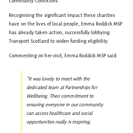
Community ConnXions.
Recognising the significant impact these charities
have on the lives of local people, Emma Roddick MSP
has already taken action, successfully lobbying
Transport Scotland to widen funding eligibility.
Commenting on her visit, Emma Roddick MSP said:
“It was lovely to meet with the
dedicated team at Partnerships for
Wellbeing. Their commitment to
ensuring everyone in our community
can access healthcare and social
opportunities really is inspiring.