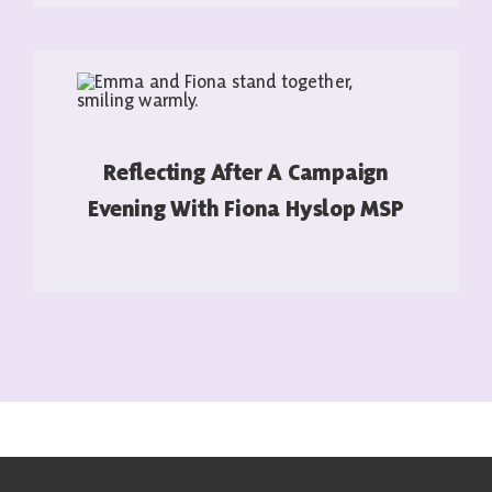
Reflecting After A Campaign
Evening With Fiona Hyslop MSP
READ MORE