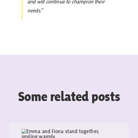
and will continue to champion their
needs.”
Some related posts