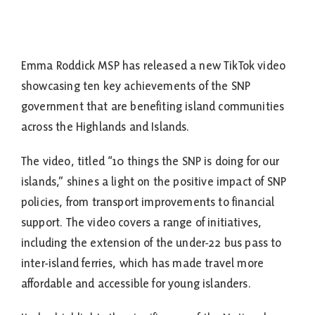
Emma Roddick MSP has released a new TikTok video
showcasing ten key achievements of the SNP
government that are benefiting island communities
across the Highlands and Islands.
The video, titled “10 things the SNP is doing for our
islands,” shines a light on the positive impact of SNP
policies, from transport improvements to financial
support. The video covers a range of initiatives,
including the extension of the under-22 bus pass to
inter-island ferries, which has made travel more
affordable and accessible for young islanders.