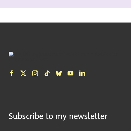
Subscribe to my newsletter