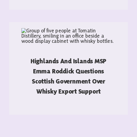
READ MORE
Highlands And Islands MSP
Emma Roddick Questions
Scottish Government Over
Whisky Export Support
READ MORE