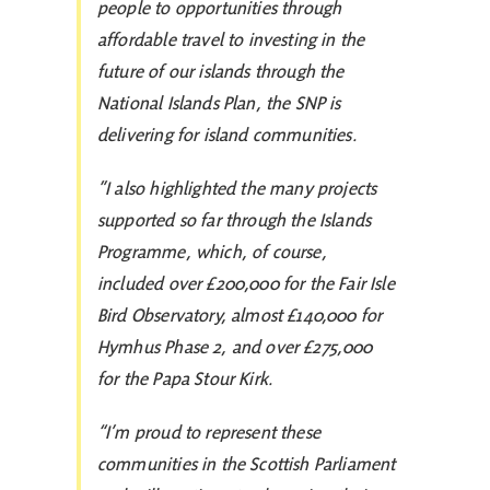
people to opportunities through
affordable travel to investing in the
future of our islands through the
National Islands Plan, the SNP is
delivering for island communities.
”I also highlighted the many projects
supported so far through the Islands
Programme, which, of course,
included over £200,000 for the Fair Isle
Bird Observatory, almost £140,000 for
Hymhus Phase 2, and over £275,000
for the Papa Stour Kirk.
“I’m proud to represent these
communities in the Scottish Parliament