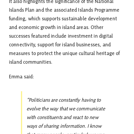
It also highlights the significance of the National
Islands Plan and the associated Islands Programme
funding, which supports sustainable development
and economic growth in island areas. Other
successes featured include investment in digital
connectivity, support for island businesses, and
measures to protect the unique cultural heritage of
island communities.
Emma said:
“Politicians are constantly having to
evolve the way that we communicate
with constituents and react to new
ways of sharing information. I know