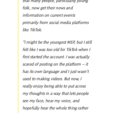
that many people, particularly young
folk, now get their news and
information on current events
primarily from social media platforms
like TikTok.
“I might be the youngest MSP, but I still
felt like I was too old for TikTok when I
first started the account. I was actually
scared of posting on the platform – it
has its own language and I just wasn’t
used to making videos. But now, I
really enjoy being able to put across
my thoughts in a way that lets people
see my face, hear my voice, and
hopefully hear the whole thing rather