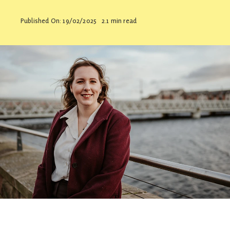
Contact
Published On: 19/02/2025
2.1 min read