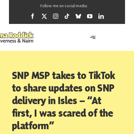
Skip
Follow me on social media:
to
content
Toggle
Navigation
Home
SNP MSP takes to TikTok
About
to share updates on SNP
delivery in Isles – “At
News
first, I was scared of the
platform”
Support