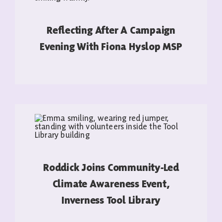
Reflecting After A Campaign
Evening With Fiona Hyslop MSP
READ MORE
Roddick Joins Community-Led
Climate Awareness Event,
Inverness Tool Library