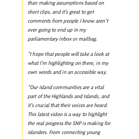
than making assumptions based on
short clips, and it’s great to get
comments from people I know aren’t
ever going to end up in my
parliamentary inbox or mailbag.
“I hope that people will take a look at
what I’m highlighting on there, in my
own words and in an accessible way.
“Our island communities are a vital
part of the Highlands and Islands, and
it’s crucial that their voices are heard.
This latest video is a way to highlight
the real progress the SNP is making for
islanders. From connecting young