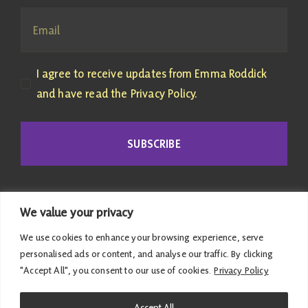
I agree to receive updates from Emma Roddick
and have read the Privacy Policy.
SUBSCRIBE
We value your privacy
We use cookies to enhance your browsing experience, serve
personalised ads or content, and analyse our traffic. By clicking
"Accept All", you consent to our use of cookies.
Privacy Policy
© 2026 Emma Roddick | Published and promoted by
Accept All