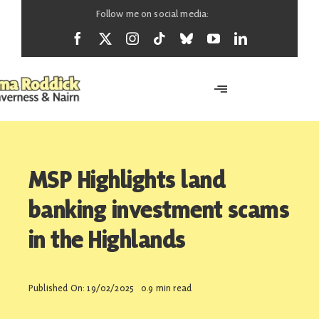
Skip
Follow me on social media:
to
content
Toggle
Navigation
Home
MSP Highlights land
About
banking investment scams
in the Highlands
News
Published On: 19/02/2025
0.9 min read
Support