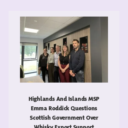
Highlands And Islands MSP
Emma Roddick Questions
Scottish Government Over
Whisky Export Support