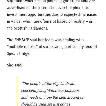
situations where small plots of agricultural land are
advertised on the internet or over the phone as
investment opportunities due to expected increases
in value, which are often not based on reality
–
in
the Scottish Parliament.
The SNP MSP said her team was dealing with
“multiple reports” of such scams, particularly around
Spean Bridge.
She said:
“The people of the Highlands are
constantly taught that our opinions
and needs on how the land around us
should be used are just not as