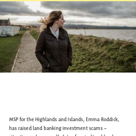
Contact
MSP for the Highlands and Islands, Emma Roddick,
has raised land banking investment scams –