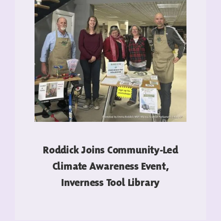
Roddick Joins Community-Led
Climate Awareness Event,
Inverness Tool Library
READ MORE