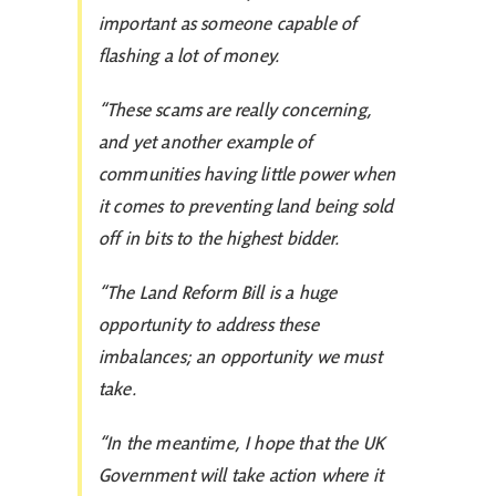
important as someone capable of
flashing a lot of money.
“These scams are really concerning,
and yet another example of
communities having little power when
it comes to preventing land being sold
off in bits to the highest bidder.
“The Land Reform Bill is a huge
opportunity to address these
imbalances; an opportunity we must
take.
“In the meantime, I hope that the UK
Government will take action where it