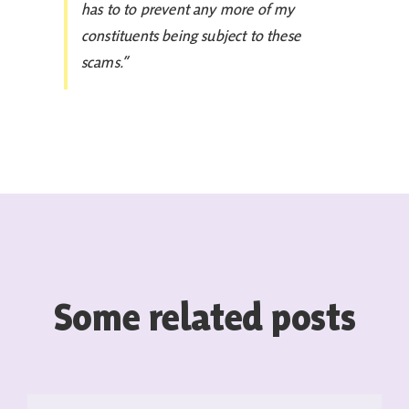
has to to prevent any more of my
constituents being subject to these
scams.”
Some related posts