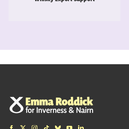
READ MORE