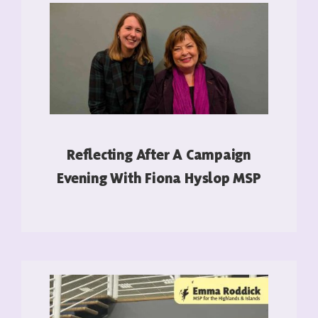
Reflecting After A Campaign
Evening With Fiona Hyslop MSP
READ MORE