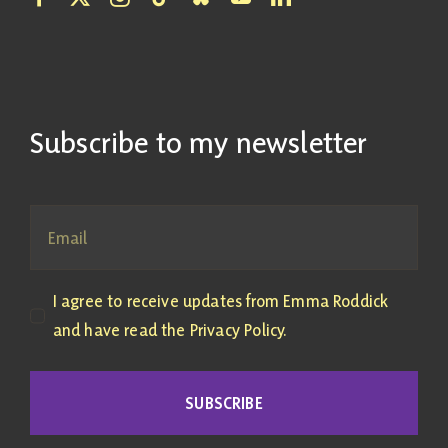
Subscribe to my newsletter
I agree to receive updates from Emma Roddick
and have read the Privacy Policy.
SUBSCRIBE