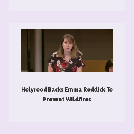
READ MORE
Holyrood Backs Emma Roddick To
Prevent Wildfires
READ MORE