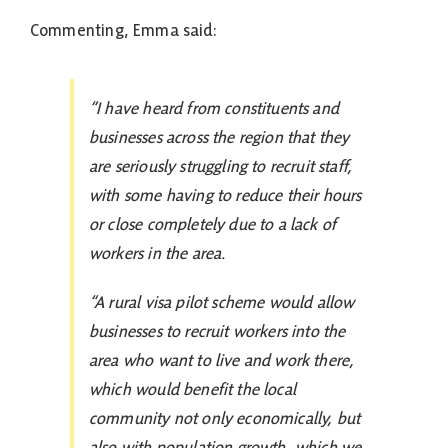
Commenting, Emma said:
“I have heard from constituents and
businesses across the region that they
are seriously struggling to recruit staff,
with some having to reduce their hours
or close completely due to a lack of
workers in the area.
“A rural visa pilot scheme would allow
businesses to recruit workers into the
area who want to live and work there,
which would benefit the local
community not only economically, but
also with population growth, which we