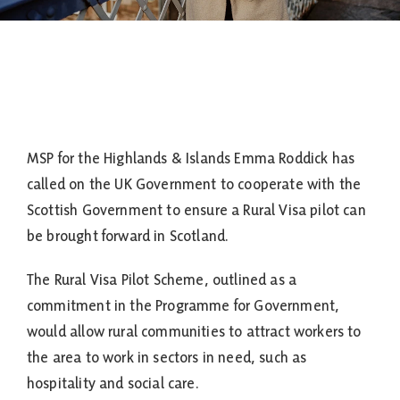
MSP for the Highlands & Islands Emma Roddick has
called on the UK Government to cooperate with the
Scottish Government to ensure a Rural Visa pilot can
be brought forward in Scotland.
The Rural Visa Pilot Scheme, outlined as a
commitment in the Programme for Government,
would allow rural communities to attract workers to
the area to work in sectors in need, such as
hospitality and social care.