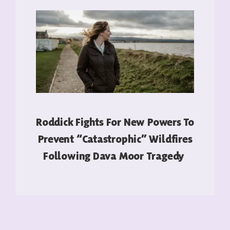
Roddick Fights For New Powers To
Prevent “catastrophic” Wildfires
Following Dava Moor Tragedy
READ MORE