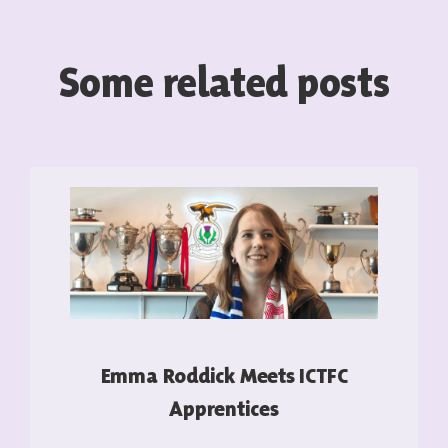
Some related posts
Emma Roddick Meets ICTFC
Apprentices