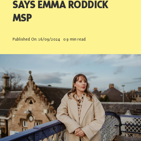
SAYS EMMA RODDICK
Contact
MSP
Published On: 16/09/2024
0.9 min read