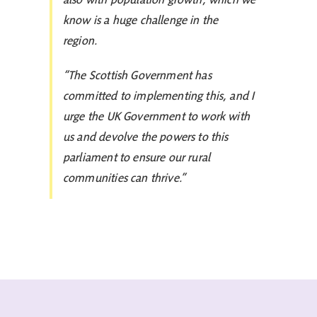
know is a huge challenge in the
region.
“The Scottish Government has
committed to implementing this, and I
urge the UK Government to work with
us and devolve the powers to this
parliament to ensure our rural
communities can thrive.”