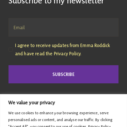
Subscribe to my newsletter
I agree to receive updates from Emma Roddick
and have read the Privacy Policy.
SUBSCRIBE
We value your privacy
We use cookies to enhance your browsing experience, serve
personalised ads or content, and analyse our traffic. By clicking
"Accept All", you consent to our use of cookies.
Privacy Policy