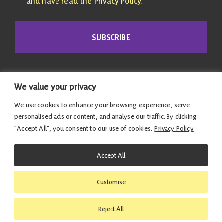
and have read the Privacy Policy.
SUBSCRIBE
We value your privacy
We use cookies to enhance your browsing experience, serve
personalised ads or content, and analyse our traffic. By clicking
"Accept All", you consent to our use of cookies.
Privacy Policy
© 2026 Emma Roddick | Published and promoted by
Accept All
Emma Roddick, M4.04 the Scottish Parliament,
Edinburgh, EH99 1SP | All costs associated with this
Customise
website have been met personally |
Privacy Policy
|
Accessibility Statement
Reject All