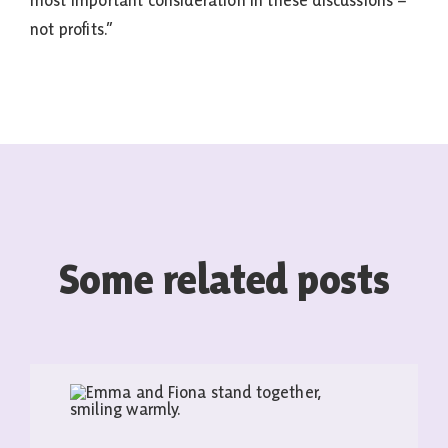
most important consideration in these discussions –
not profits.”
Some related posts