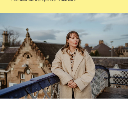
Contact