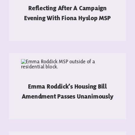
Reflecting After A Campaign
Evening With Fiona Hyslop MSP
READ MORE
Emma Roddick’s Housing Bill
Amendment Passes Unanimously
READ MORE