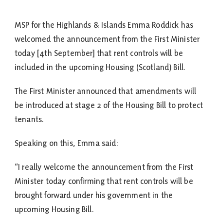
MSP for the Highlands & Islands Emma Roddick has
welcomed the announcement from the First Minister
today [4th September] that rent controls will be
included in the upcoming Housing (Scotland) Bill.
The First Minister announced that amendments will
be introduced at stage 2 of the Housing Bill to protect
tenants.
Speaking on this, Emma said:
“I really welcome the announcement from the First
Minister today confirming that rent controls will be
brought forward under his government in the
upcoming Housing Bill.