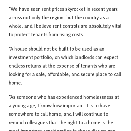
“We have seen rent prices skyrocket in recent years
across not only the region, but the country as a
whole, and I believe rent controls are absolutely vital
to protect tenants from rising costs.
“A house should not be built to be used as an
investment portfolio, on which landlords can expect
endless returns at the expense of tenants who are
looking for a safe, affordable, and secure place to call
home.
“As someone who has experienced homelessness at
a young age, I know how important it is to have
somewhere to call home, and I will continue to
remind colleagues that the right to a home is the