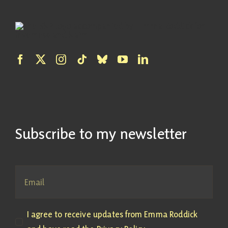
Subscribe to my newsletter
I agree to receive updates from Emma Roddick