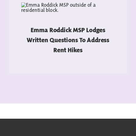
Emma Roddick MSP Lodges
Written Questions To Address
Rent Hikes
READ MORE