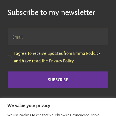
Subscribe to my newsletter
I agree to receive updates from Emma Roddick
and have read the Privacy Policy.
SUBSCRIBE
We value your privacy
We use cookies to enhance your browsing experience, serve