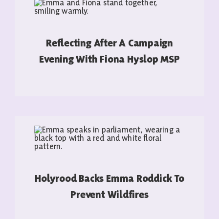
Reflecting After A Campaign
Evening With Fiona Hyslop MSP
READ MORE
Holyrood Backs Emma Roddick To
Prevent Wildfires
READ MORE