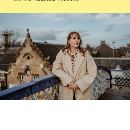
Contact