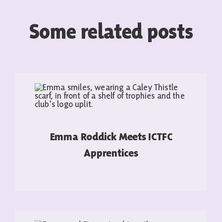
Some related posts
Emma Roddick Meets ICTFC
Apprentices
READ MORE