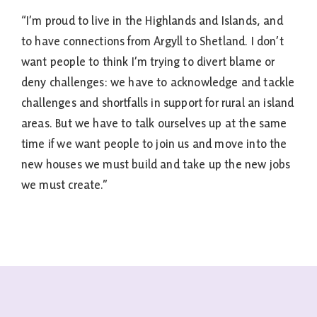
“I’m proud to live in the Highlands and Islands, and
to have connections from Argyll to Shetland. I don’t
want people to think I’m trying to divert blame or
deny challenges: we have to acknowledge and tackle
challenges and shortfalls in support for rural an island
areas. But we have to talk ourselves up at the same
time if we want people to join us and move into the
new houses we must build and take up the new jobs
we must create.”