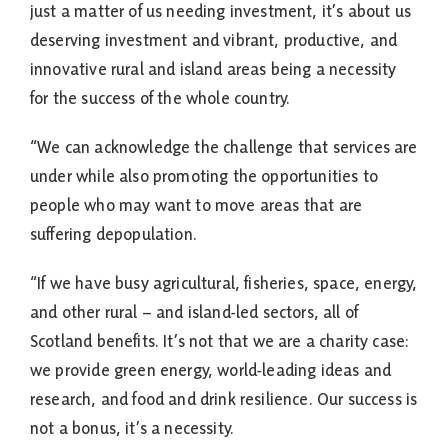
just a matter of us needing investment, it’s about us
deserving investment and vibrant, productive, and
innovative rural and island areas being a necessity
for the success of the whole country.
“We can acknowledge the challenge that services are
under while also promoting the opportunities to
people who may want to move areas that are
suffering depopulation.
“If we have busy agricultural, fisheries, space, energy,
and other rural – and island-led sectors, all of
Scotland benefits. It’s not that we are a charity case:
we provide green energy, world-leading ideas and
research, and food and drink resilience. Our success is
not a bonus, it’s a necessity.