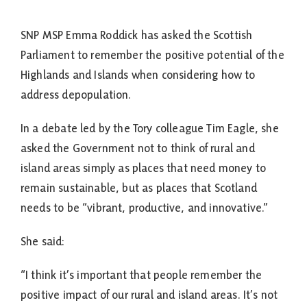
SNP MSP Emma Roddick has asked the Scottish
Parliament to remember the positive potential of the
Highlands and Islands when considering how to
address depopulation.
In a debate led by the Tory colleague Tim Eagle, she
asked the Government not to think of rural and
island areas simply as places that need money to
remain sustainable, but as places that Scotland
needs to be “vibrant, productive, and innovative.”
She said:
“I think it’s important that people remember the
positive impact of our rural and island areas. It’s not