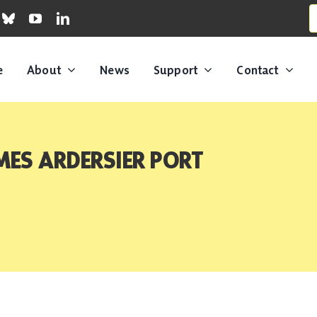
S
fo
e
About
News
Support
Contact
ES ARDERSIER PORT