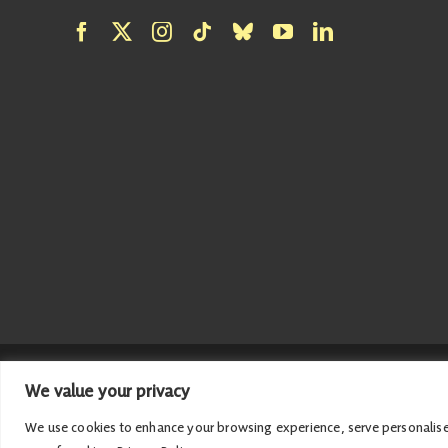
We value your privacy
© 2026 Emma Roddick | Published and promoted by Emma Roddick
We use cookies to enhance your browsing experience, serve personalised a