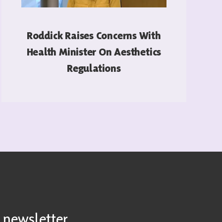
Roddick Raises Concerns With
Health Minister On Aesthetics
Regulations
READ MORE
 newsletter