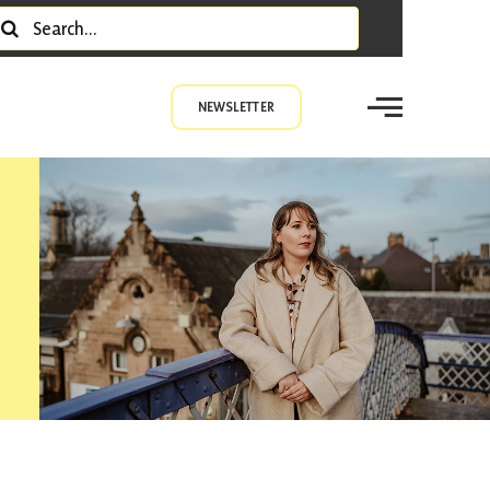
earch
r:
NEWSLETTER