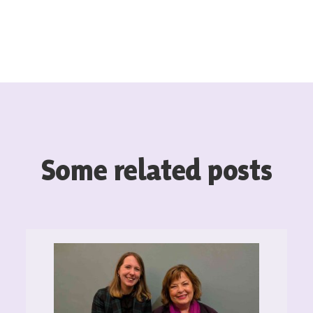
Some related posts