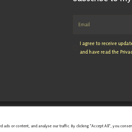
I agree to receive upda
and have read the Privac
, M4.04 the Scottish Parliament, Edinburgh, EH99 1SP | All costs associat
Accessibility Statement
ds or content, and analyse our traffic. By clicking "Accept All", you consen