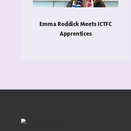
Emma Roddick Meets ICTFC
Apprentices
READ MORE