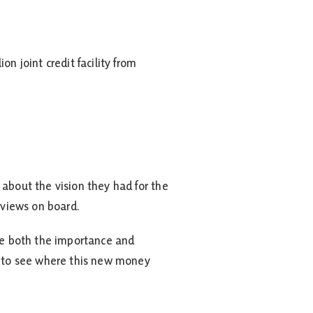
 joint credit facility from
 about the vision they had for the
 views on board.
see both the importance and
it to see where this new money