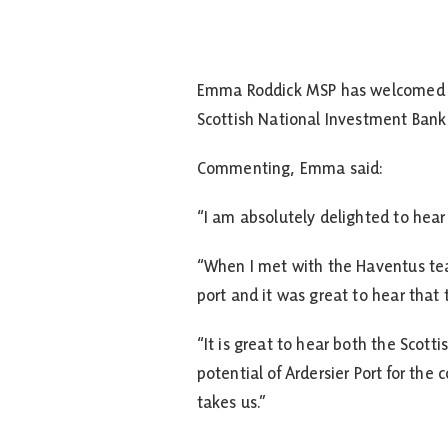
Emma Roddick MSP has welcomed the
Scottish National Investment Bank a
Commenting, Emma said:
“I am absolutely delighted to hear 
“When I met with the Haventus team
port and it was great to hear that
“It is great to hear both the Scot
potential of Ardersier Port for th
takes us.”