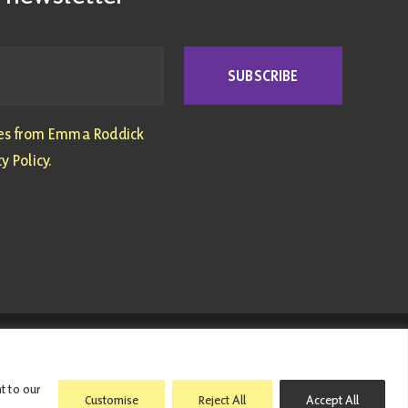
SUBSCRIBE
tes from Emma Roddick
y Policy.
ed with this website have been met personally |
Privacy Policy
|
t to our
Customise
Reject All
Accept All