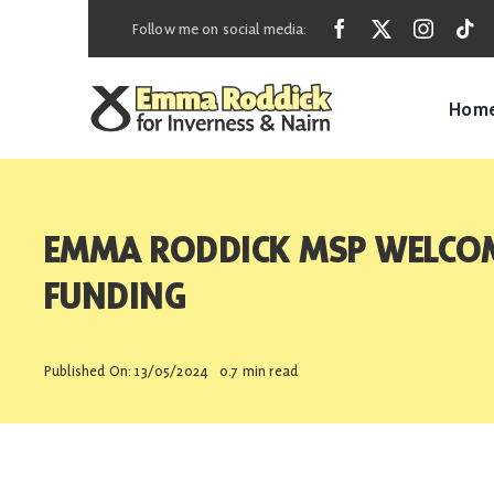
Skip
Follow me on social media:
to
content
Hom
EMMA RODDICK MSP WELCOM
FUNDING
Published On: 13/05/2024
0.7 min read