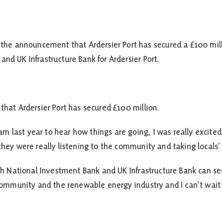
 announcement that Ardersier Port has secured a £100 million
nd UK Infrastructure Bank for Ardersier Port.
that Ardersier Port has secured £100 million.
 last year to hear how things are going, I was really excited
 they were really listening to the community and taking locals’
tish National Investment Bank and UK Infrastructure Bank can 
e community and the renewable energy industry and I can’t wa