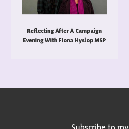
Reflecting After A Campaign
Evening With Fiona Hyslop MSP
READ MORE
Subscribe to my