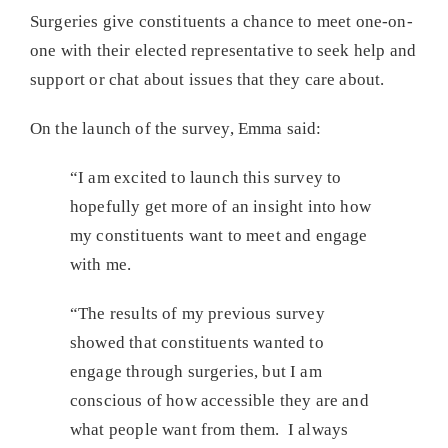
Surgeries give constituents a chance to meet one-on-
one with their elected representative to seek help and
support or chat about issues that they care about.
On the launch of the survey, Emma said:
“I am excited to launch this survey to
hopefully get more of an insight into how
my constituents want to meet and engage
with me.
“The results of my previous survey
showed that constituents wanted to
engage through surgeries, but I am
conscious of how accessible they are and
what people want from them. I always