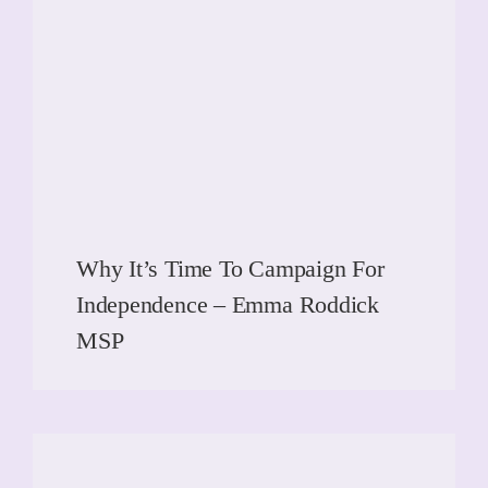
Why It’s Time To Campaign For
Independence – Emma Roddick
MSP
READ MORE
READ MORE