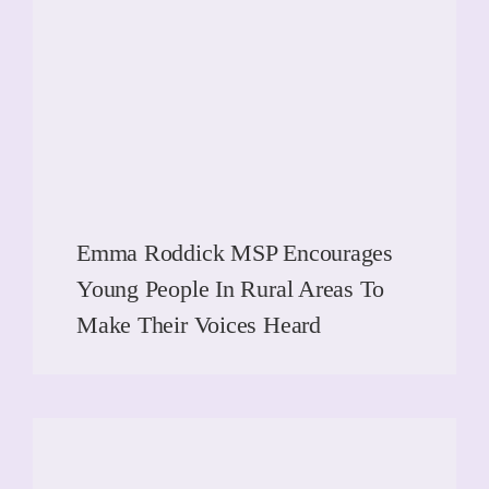
Emma Roddick MSP Encourages
Young People In Rural Areas To
Make Their Voices Heard
READ MORE
READ MORE