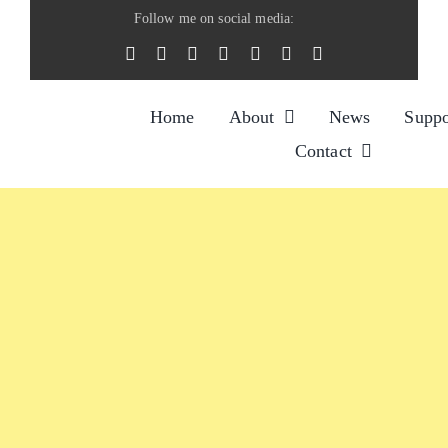
Skip
Follow me on social media:
to
content
Home
About
News
Suppo
Contact