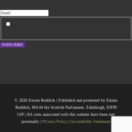
I agree to receive updates from Emma Roddick and
have read the Privacy Policy.
SUBSCRIBE
© 2026 Emma Roddick | Published and promoted by Emma
Roddick, M4.04 the Scottish Parliament, Edinburgh, EH99
1SP | All costs associated with this website have been met
personally |
Privacy Policy
|
Accessibility Statement