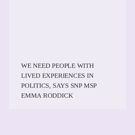
WE NEED PEOPLE WITH
LIVED EXPERIENCES IN
POLITICS, SAYS SNP MSP
EMMA RODDICK
READ MORE
READ MORE