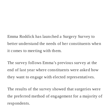
Emma Roddick has launched a Surgery Survey to
better understand the needs of her constituents when
it comes to meeting with them.
The survey follows Emma’s previous survey at the
end of last year where constituents were asked how
they want to engage with elected representatives.
The results of the survey showed that surgeries were
the preferred method of engagement for a majority of
respondents.