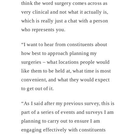
think the word surgery comes across as
very clinical and not what it actually is,
which is really just a chat with a person
who represents you.
“I want to hear from constituents about
how best to approach planning my
surgeries – what locations people would
like them to be held at, what time is most
convenient, and what they would expect
to get out of it.
“As I said after my previous survey, this is
part of a series of events and surveys I am
planning to carry out to ensure I am
engaging effectively with constituents