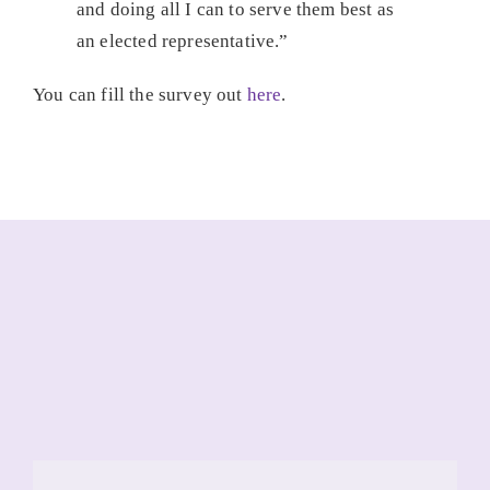
and doing all I can to serve them best as
an elected representative.”
You can fill the survey out
here
.