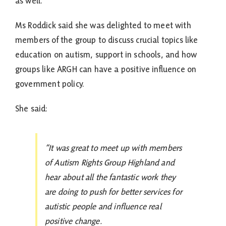
as well.
Ms Roddick said she was delighted to meet with
members of the group to discuss crucial topics like
education on autism, support in schools, and how
groups like ARGH can have a positive influence on
government policy.
She said:
“It was great to meet up with members
of Autism Rights Group Highland and
hear about all the fantastic work they
are doing to push for better services for
autistic people and influence real
positive change.