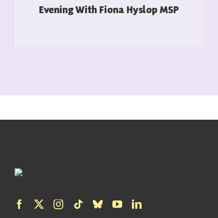
Evening With Fiona Hyslop MSP
READ MORE