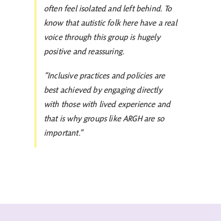
often feel isolated and left behind. To
know that autistic folk here have a real
voice through this group is hugely
positive and reassuring.
“Inclusive practices and policies are
best achieved by engaging directly
with those with lived experience and
that is why groups like ARGH are so
important.”