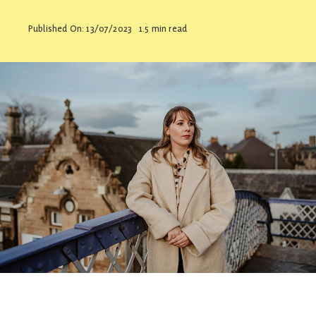
Contact
Published On: 13/07/2023
1.5 min read