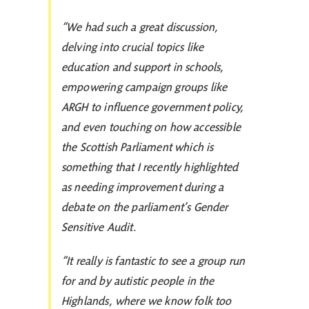
“We had such a great discussion,
delving into crucial topics like
education and support in schools,
empowering campaign groups like
ARGH to influence government policy,
and even touching on how accessible
the Scottish Parliament which is
something that I recently highlighted
as needing improvement during a
debate on the parliament’s Gender
Sensitive Audit.
“It really is fantastic to see a group run
for and by autistic people in the
Highlands, where we know folk too