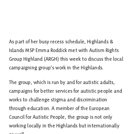
As part of her busy recess schedule, Highlands &
Islands MSP Emma Roddick met with Autism Rights
Group Highland (ARGH) this week to discuss the local
campaigning group’s work in the Highlands.
The group, which is run by and for autistic adults,
campaigns for better services for autistic people and
works to challenge stigma and discrimination
through education. A member of the European
Council for Autistic People, the group is not only
working locally in the Highlands but internationally