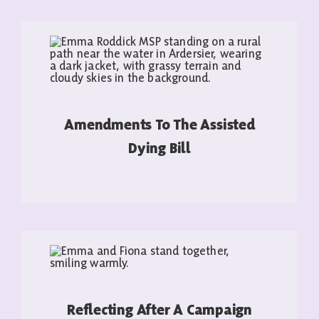
Amendments To The Assisted
Dying Bill
READ MORE
Reflecting After A Campaign