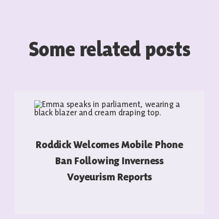
Some related posts
Roddick Welcomes Mobile Phone
Ban Following Inverness
Voyeurism Reports
READ MORE