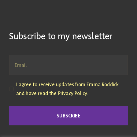
Subscribe to my newsletter
I agree to receive updates from Emma Roddick
and have read the Privacy Policy.
SUBSCRIBE