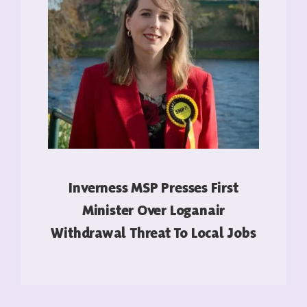
Inverness MSP Presses First
Minister Over Loganair
Withdrawal Threat To Local Jobs
READ MORE