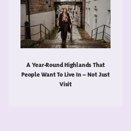
A Year-Round Highlands That
People Want To Live In – Not Just
Visit
READ MORE