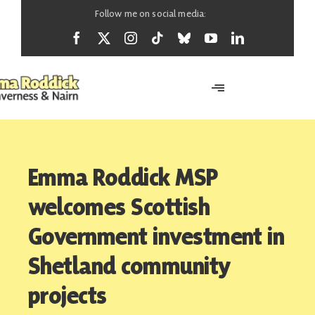
Skip
Follow me on social media:
to
content
Toggle
Navigation
Home
Emma Roddick MSP
About
welcomes Scottish
Government investment in
News
Shetland community
projects
Support