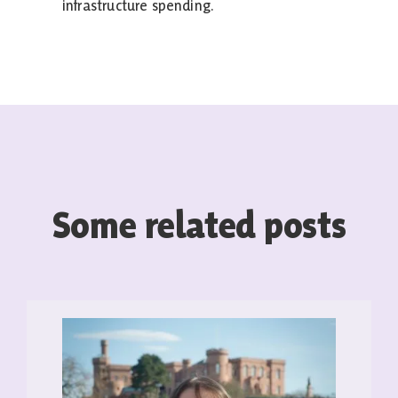
infrastructure spending.
Some related posts