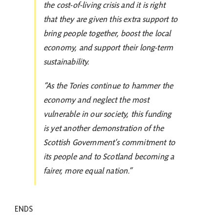
the cost-of-living crisis and it is right
that they are given this extra support to
bring people together, boost the local
economy, and support their long-term
sustainability.
“As the Tories continue to hammer the
economy and neglect the most
vulnerable in our society, this funding
is yet another demonstration of the
Scottish Government’s commitment to
its people and to Scotland becoming a
fairer, more equal nation.”
ENDS