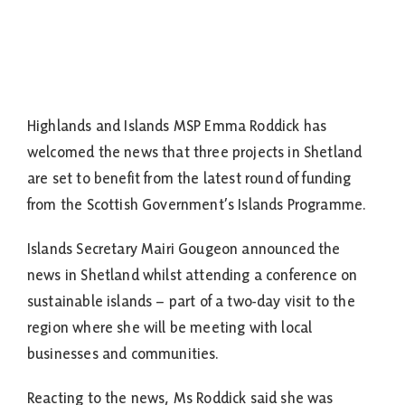
Highlands and Islands MSP Emma Roddick has
welcomed the news that three projects in Shetland
are set to benefit from the latest round of funding
from the Scottish Government’s Islands Programme.
Islands Secretary Mairi Gougeon announced the
news in Shetland whilst attending a conference on
sustainable islands – part of a two-day visit to the
region where she will be meeting with local
businesses and communities.
Reacting to the news, Ms Roddick said she was