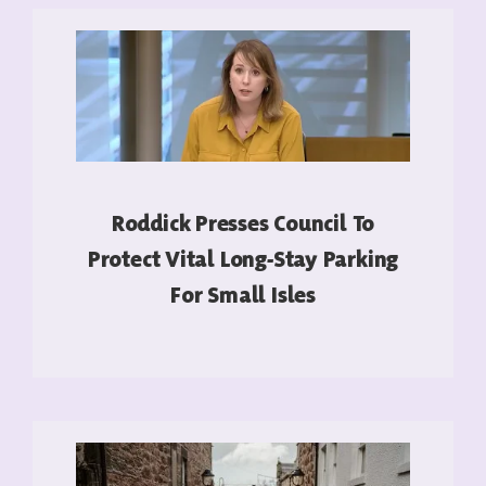
Roddick Presses Council To
Protect Vital Long-Stay Parking
For Small Isles
READ MORE