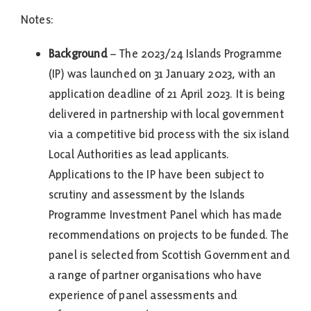
Notes:
Background
– The 2023/24 Islands Programme
(IP) was launched on 31 January 2023, with an
application deadline of 21 April 2023. It is being
delivered in partnership with local government
via a competitive bid process with the six island
Local Authorities as lead applicants.
Applications to the IP have been subject to
scrutiny and assessment by the Islands
Programme Investment Panel which has made
recommendations on projects to be funded. The
panel is selected from Scottish Government and
a range of partner organisations who have
experience of panel assessments and