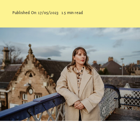
Contact
Published On: 17/05/2023
1.5 min read