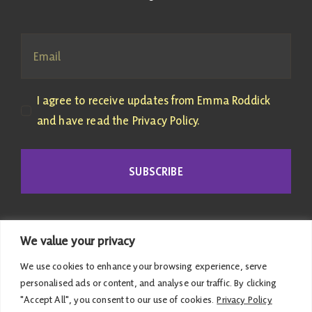
I agree to receive updates from Emma Roddick
and have read the Privacy Policy.
SUBSCRIBE
We value your privacy
We use cookies to enhance your browsing experience, serve
personalised ads or content, and analyse our traffic. By clicking
"Accept All", you consent to our use of cookies.
Privacy Policy