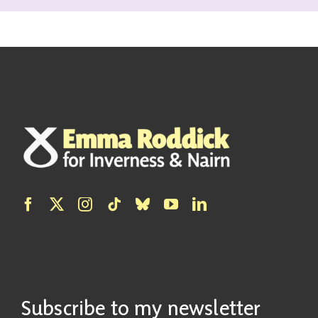
Subscribe to my newsletter