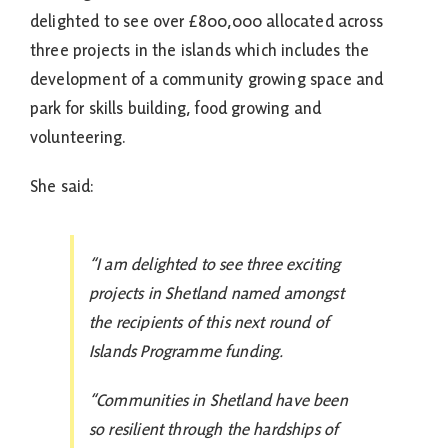
delighted to see over £800,000 allocated across
three projects in the islands which includes the
development of a community growing space and
park for skills building, food growing and
volunteering.
She said:
“I am delighted to see three exciting
projects in Shetland named amongst
the recipients of this next round of
Islands Programme funding.
“Communities in Shetland have been
so resilient through the hardships of