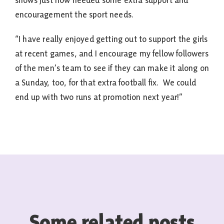
shows just how needed some extra support and
encouragement the sport needs.
“I have really enjoyed getting out to support the girls
at recent games, and I encourage my fellow followers
of the men’s team to see if they can make it along on
a Sunday, too, for that extra football fix. We could
end up with two runs at promotion next year!”
Some related posts