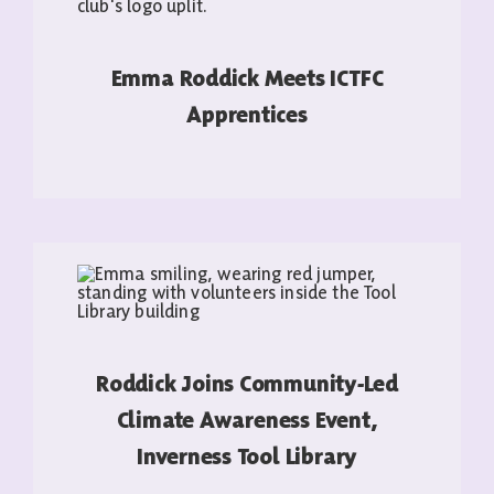
Emma Roddick Meets ICTFC
Apprentices
READ MORE
Roddick Joins Community-Led
Climate Awareness Event,
Inverness Tool Library