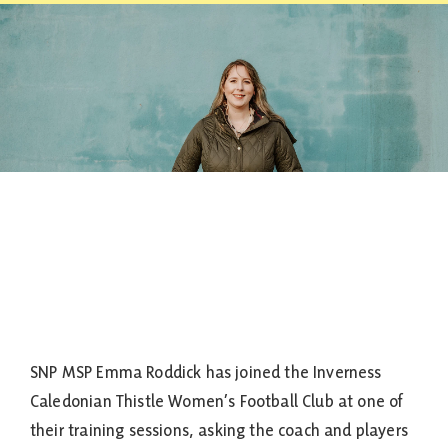
Contact
SNP MSP Emma Roddick has joined the Inverness
Caledonian Thistle Women’s Football Club at one of
their training sessions, asking the coach and players