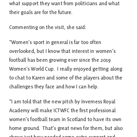
what support they want from politicians and what
their goals are for the future.
Commenting on the visit, she said:
“Women’s sport in general is far too often
overlooked, but I know that interest in women’s
football has been growing ever since the 2019
Women’s World Cup. I really enjoyed getting along
to chat to Karen and some of the players about the
challenges they face and how I can help.
“I am told that the new pitch by Inverness Royal
Academy will make ICTWFC the first professional
women’s football team in Scotland to have its own
home ground. That’s great news for them, but also