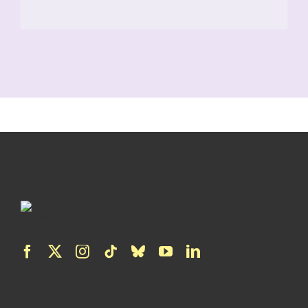
READ MORE