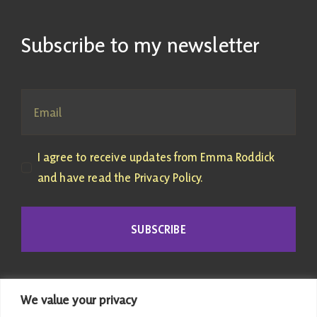
Subscribe to my newsletter
I agree to receive updates from Emma Roddick
and have read the Privacy Policy.
SUBSCRIBE
We value your privacy