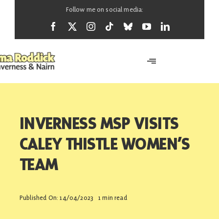
Skip
Follow me on social media:
to
content
Toggle
Navigation
Home
INVERNESS MSP VISITS
About
CALEY THISTLE WOMEN’S
TEAM
News
Published On: 14/04/2023
1 min read
Support