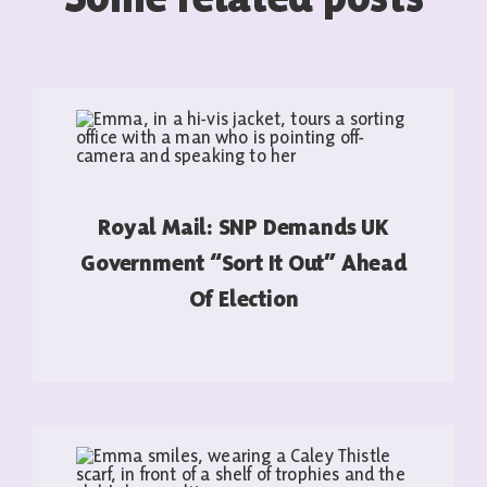
Royal Mail: SNP Demands UK
Government “sort It Out” Ahead
Of Election
READ MORE