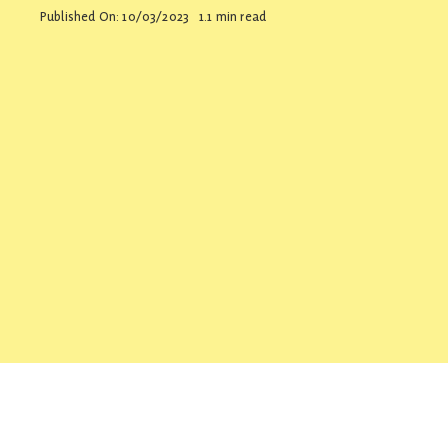
Published On: 10/03/2023
1.1 min read
Contact