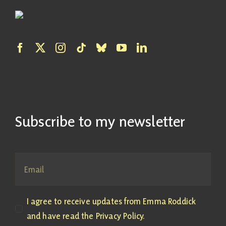
Subscribe to my newsletter
I agree to receive updates from Emma Roddick
and have read the Privacy Policy.