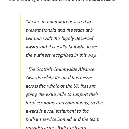
“It was an honour to be asked to
present Donald and the team at D
Gilmour with this highly-deserved
award and it is really fantastic to see
the business recognised in this way.
“The Scottish Countryside Alliance
Awards celebrate rural businesses
across the whole of the UK that are
going the extra mile to support their
local economy and community, so this
award is a real testament to the
brilliant service Donald and the team
provides across Badenoch and