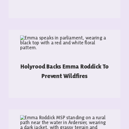
READ MORE
Holyrood Backs Emma Roddick To
Prevent Wildfires
READ MORE