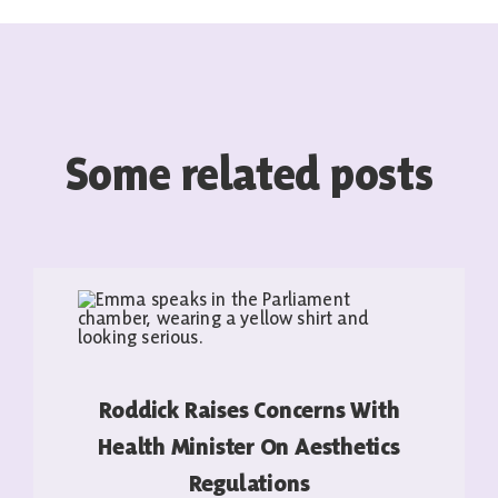
Some related posts
Roddick Raises Concerns With
Health Minister On Aesthetics
Regulations