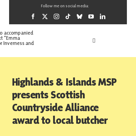
Skip
Follow me on social media:
to
content
Toggle
Navigation
Home
Highlands & Islands MSP
About
presents Scottish
Countryside Alliance
News
award to local butcher
Support