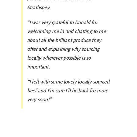
Strathspey.
“I was very grateful to Donald for
welcoming me in and chatting to me
about all the brilliant produce they
offer and explaining why sourcing
locally wherever possible is so
important.
“I left with some lovely locally sourced
beef and I’m sure I’ll be back for more
very soon!”