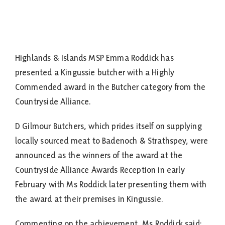
Highlands & Islands MSP Emma Roddick has
presented a Kingussie butcher with a Highly
Commended award in the Butcher category from the
Countryside Alliance.
D Gilmour Butchers, which prides itself on supplying
locally sourced meat to Badenoch & Strathspey, were
announced as the winners of the award at the
Countryside Alliance Awards Reception in early
February with Ms Roddick later presenting them with
the award at their premises in Kingussie.
Commenting on the achievement, Ms Roddick said: