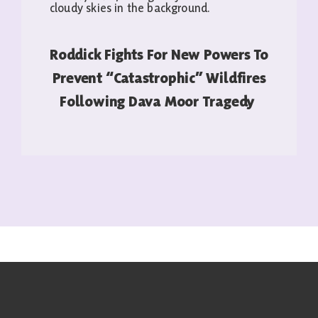
Roddick Fights For New Powers To
Prevent “catastrophic” Wildfires
Following Dava Moor Tragedy
READ MORE