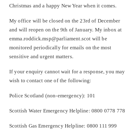
Christmas and a happy New Year when it comes.
My office will be closed on the 23rd of December
and will reopen on the 9th of January. My inbox at
emma.roddick.msp@parliament.scot will be
monitored periodically for emails on the most
sensitive and urgent matters.
If your enquiry cannot wait for a response, you may
wish to contact one of the following:
Police Scotland (non-emergency): 101
Scottish Water Emergency Helpline: 0800 0778 778
Scottish Gas Emergency Helpline: 0800 111 999