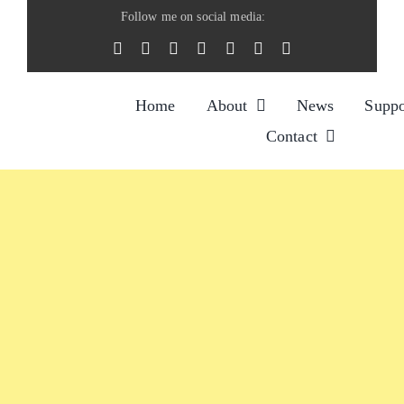
Skip
Follow me on social media:
to
content
Home
About
News
Suppo
Contact