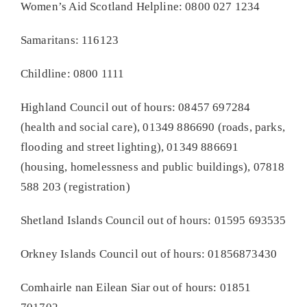
Women’s Aid Scotland Helpline: 0800 027 1234
Samaritans: 116123
Childline: 0800 1111
Highland Council out of hours: 08457 697284
(health and social care), 01349 886690 (roads, parks,
flooding and street lighting), 01349 886691
(housing, homelessness and public buildings), 07818
588 203 (registration)
Shetland Islands Council out of hours: 01595 693535
Orkney Islands Council out of hours: 01856873430
Comhairle nan Eilean Siar out of hours: 01851