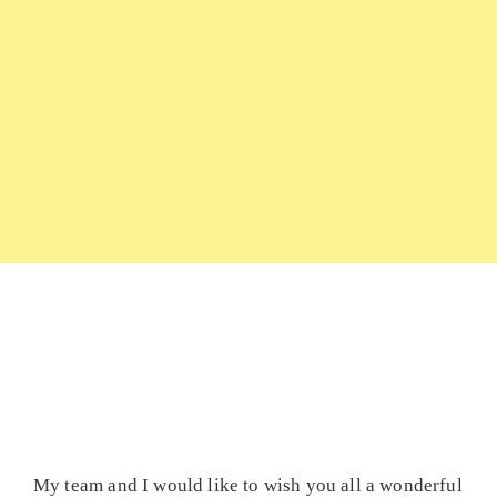
My team and I would like to wish you all a wonderful