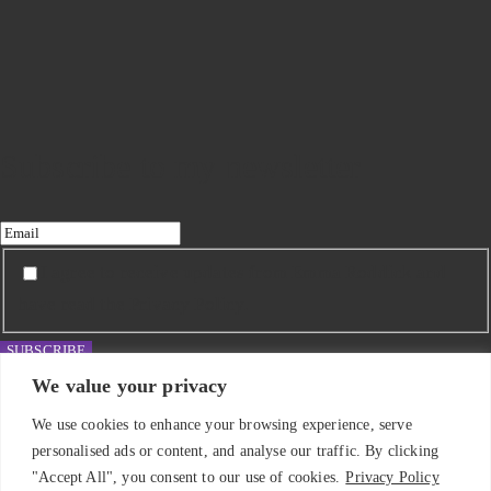
Subscribe to my newsletter
I agree to receive updates from Emma Roddick and
have read the Privacy Policy.
SUBSCRIBE
We value your privacy
We use cookies to enhance your browsing experience, serve
personalised ads or content, and analyse our traffic. By clicking
"Accept All", you consent to our use of cookies.
Privacy Policy