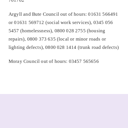
701702
Argyll and Bute Council out of hours: 01631 566491
or 01631 569712 (social work services), 0345 056
5457 (homelessness), 0800 028 2755 (housing
repairs), 0800 373 635 (local or minor roads or
lighting defects), 0800 028 1414 (trunk road defects)
Moray Council out of hours: 03457 565656