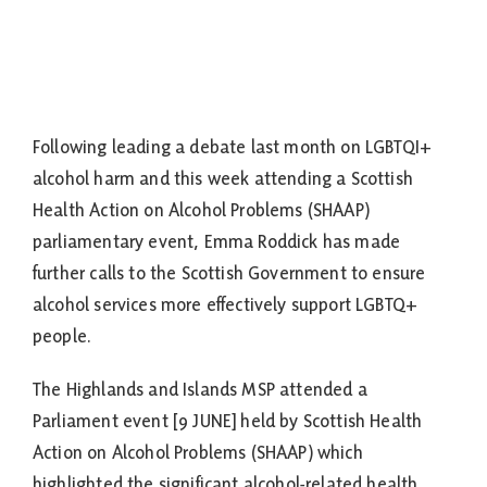
Following leading a debate last month on LGBTQI+
alcohol harm and this week attending a Scottish
Health Action on Alcohol Problems (SHAAP)
parliamentary event, Emma Roddick has made
further calls to the Scottish Government to ensure
alcohol services more effectively support LGBTQ+
people.
The Highlands and Islands MSP attended a
Parliament event [9 JUNE] held by Scottish Health
Action on Alcohol Problems (SHAAP) which
highlighted the significant alcohol-related health