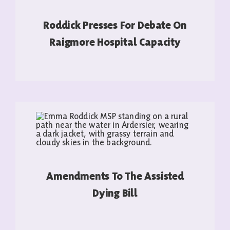
Roddick Presses For Debate On
Raigmore Hospital Capacity
READ MORE
Amendments To The Assisted
Dying Bill
READ MORE