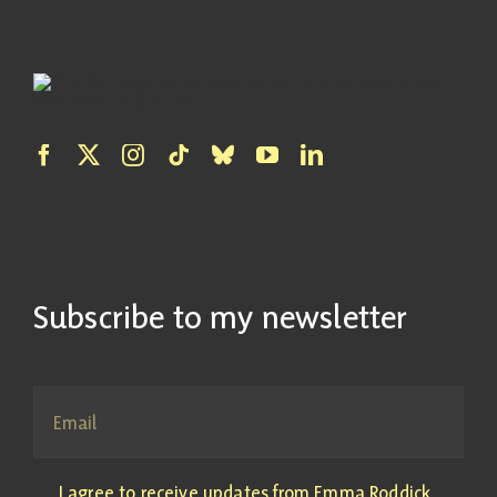
Subscribe to my newsletter
I agree to receive updates from Emma Roddick