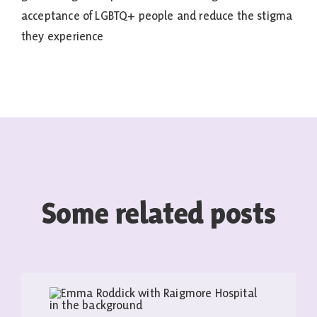
acceptance of LGBTQ+ people and reduce the stigma
they experience
Some related posts