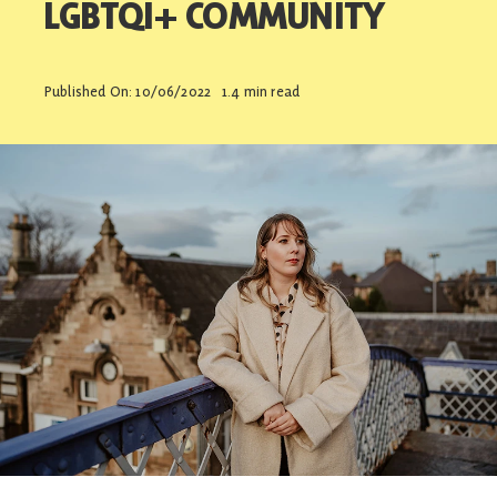
LGBTQI+ COMMUNITY
Contact
Published On: 10/06/2022
1.4 min read