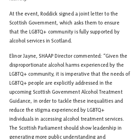
At the event, Roddick signed a joint letter to the
Scottish Government, which asks them to ensure
that the LGBTQ+ community is fully supported by
alcohol services in Scotland.
Elinor Jayne, SHAAP Director commented: “Given the
disproportionate alcohol harms experienced by the
LGBTQ+ community, it is imperative that the needs of
LGBTQ+ people are explicitly addressed in the
upcoming Scottish Government Alcohol Treatment
Guidance, in order to tackle these inequalities and
reduce the stigma experienced by LGBTQ+
individuals in accessing alcohol treatment services.
The Scottish Parliament should show leadership in
generating more public understanding and