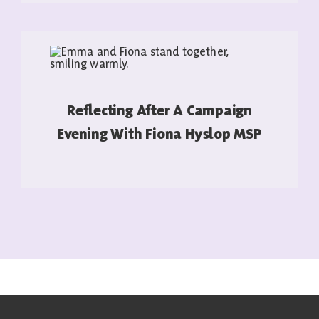
Reflecting After A Campaign
Evening With Fiona Hyslop MSP
READ MORE