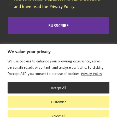
and have read the Privacy Policy.
SUBSCRIBE
We value your privacy
We use cookies to enhance your browsing experience, serve
personalised ads or content, and analyse our traffic. By clicking
"Accept All", you consent to our use of cookies.
Privacy Policy
© 2026 Emma Roddick | Published and promoted by
Accept All
Emma Roddick, M4.04 the Scottish Parliament,
Edinburgh, EH99 1SP | All costs associated with this
Customise
website have been met personally |
Privacy Policy
|
Accessibility Statement
Reject All