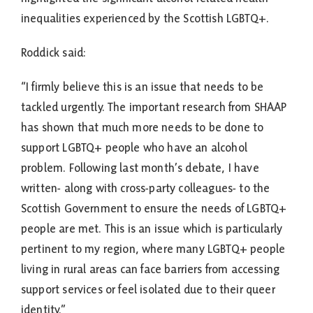
inequalities experienced by the Scottish LGBTQ+.
Roddick said:
“I firmly believe this is an issue that needs to be
tackled urgently. The important research from SHAAP
has shown that much more needs to be done to
support LGBTQ+ people who have an alcohol
problem. Following last month’s debate, I have
written- along with cross-party colleagues- to the
Scottish Government to ensure the needs of LGBTQ+
people are met. This is an issue which is particularly
pertinent to my region, where many LGBTQ+ people
living in rural areas can face barriers from accessing
support services or feel isolated due to their queer
identity.”