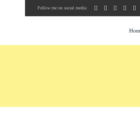
Skip
Follow me on social media:
to
content
Hom