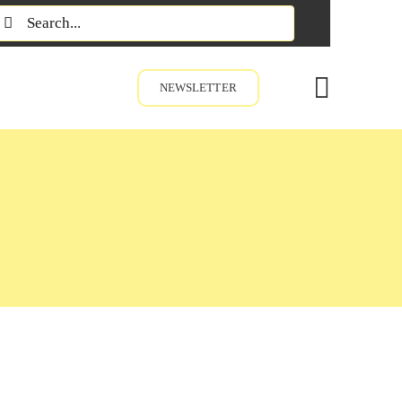
earch
or:
NEWSLETTER