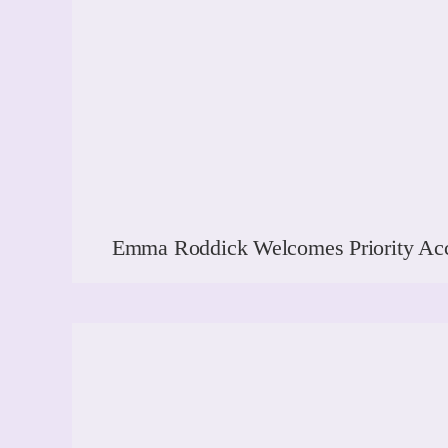
Emma Roddick Welcomes Priority Acc