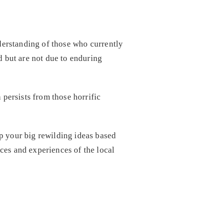
nderstanding of those who currently
d but are not due to enduring
 persists from those horrific
p your big rewilding ideas based
ces and experiences of the local