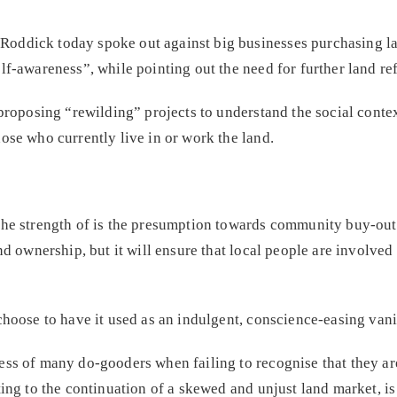
ddick today spoke out against big businesses purchasing lan
lf-awareness”, while pointing out the need for further land re
 proposing “rewilding” projects to understand the social conte
ose who currently live in or work the land.
he strength of is the presumption towards community buy-outs 
nd ownership, but it will ensure that local people are involved
choose to have it used as an indulgent, conscience-easing vanit
ss of many do-gooders when failing to recognise that they are
ting to the continuation of a skewed and unjust land market, i