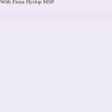
g With Fiona Hyslop MSP
READ MORE
READ MORE