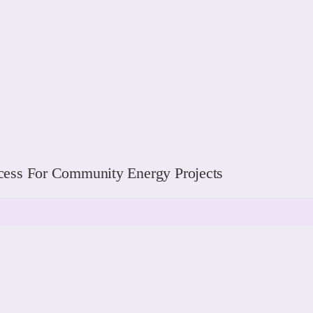
ess For Community Energy Projects
READ MORE
READ MORE