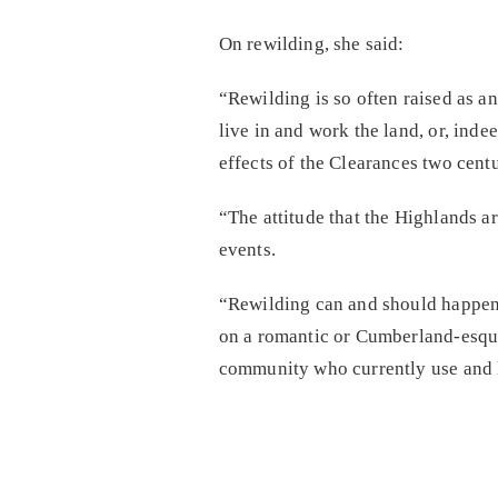
On rewilding, she said:
“Rewilding is so often raised as an
live in and work the land, or, ind
effects of the Clearances two centu
“The attitude that the Highlands ar
events.
“Rewilding can and should happen i
on a romantic or Cumberland-esque 
community who currently use and li