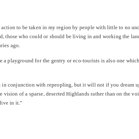
 action to be taken in my region by people with little to no u
eed, those who could or should be living in and working the lan
ries ago.
e a playground for the gentry or eco-tourists is also one which
n conjunction with repeopling, but it will not if you dream u
vision of a sparse, deserted Highlands rather than on the voi
ve in it.”