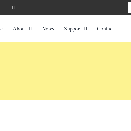
S
f
e
About
News
Support
Contact