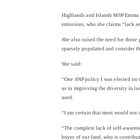
Highlands and Islands MSP Emma Ro
emissions, who she claims “lack se
She also raised the need for those
sparsely populated and consider th
She said:
“One SNP policy I was elected on t
us in improving the diversity in la
used.
“I am certain that most would not 
“The complete lack of self-awarene
buyer of our land, who is contribu