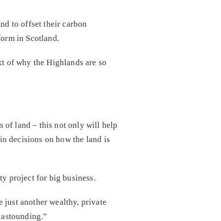
d to offset their carbon
form in Scotland.
xt of why the Highlands are so
of land – this not only will help
 in decisions on how the land is
y project for big business.
 just another wealthy, private
s astounding.”