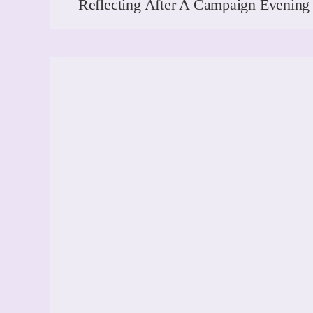
Reflecting After A Campaign Evenin